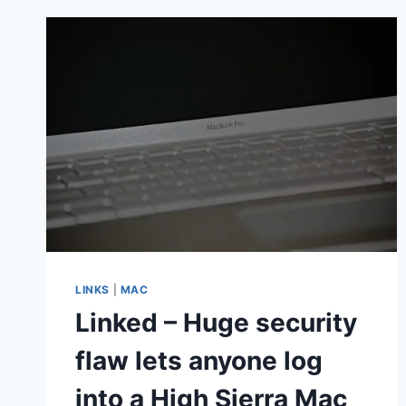
IPAD,
IPHONE
OR
MAC
BEFORE
RETURNING
IT
LINKS
|
MAC
Linked – Huge security
flaw lets anyone log
into a High Sierra Mac