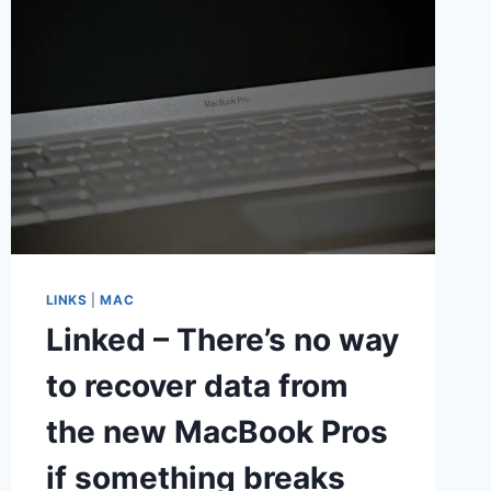
LINKS
|
MAC
Linked – There’s no way
to recover data from
the new MacBook Pros
if something breaks