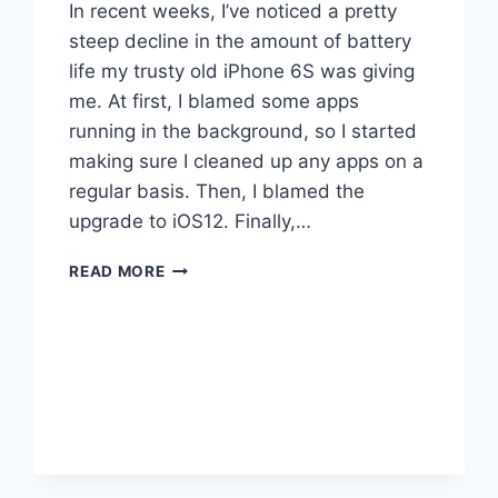
In recent weeks, I’ve noticed a pretty
steep decline in the amount of battery
life my trusty old iPhone 6S was giving
me. At first, I blamed some apps
running in the background, so I started
making sure I cleaned up any apps on a
regular basis. Then, I blamed the
upgrade to iOS12. Finally,…
NEW
READ MORE
IPHONE
BATTERY
MYSTERY