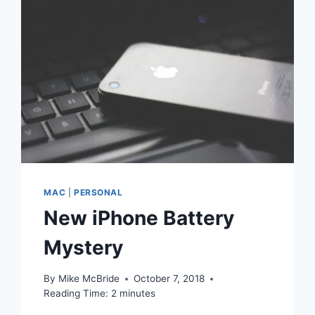
MAC
|
PERSONAL
New iPhone Battery
Mystery
By
Mike McBride
October 7, 2018
Reading Time:
2
minutes