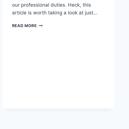
our professional duties. Heck, this
article is worth taking a look at just…
LINKED
READ MORE
–
USE
BOTH
WINDOWS
AND
A
MAC?
USE
THESE
TWEAKS
AND
WORK
SMARTER