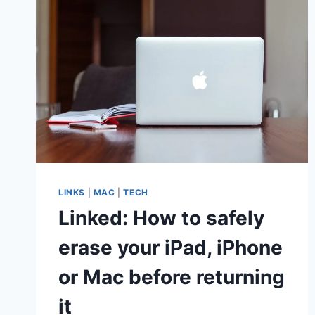
LINKS
|
MAC
|
TECH
Linked: How to safely
erase your iPad, iPhone
or Mac before returning
it