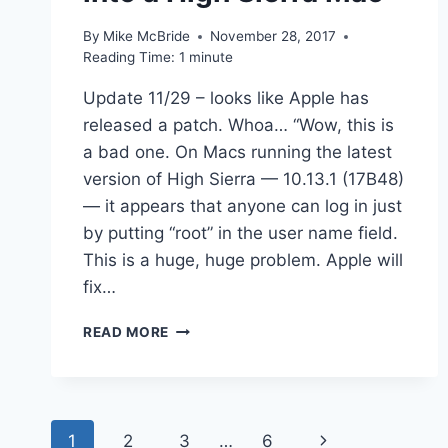
By
Mike McBride
November 28, 2017
Reading Time:
1
minute
Update 11/29 – looks like Apple has
released a patch. Whoa… “Wow, this is
a bad one. On Macs running the latest
version of High Sierra — 10.13.1 (17B48)
— it appears that anyone can log in just
by putting “root” in the user name field.
This is a huge, huge problem. Apple will
fix…
LINKED
READ MORE
–
HUGE
SECURITY
FLAW
Page
LETS
Next
1
2
3
…
6