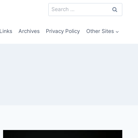
Search
for:
Links
Archives
Privacy Policy
Other Sites