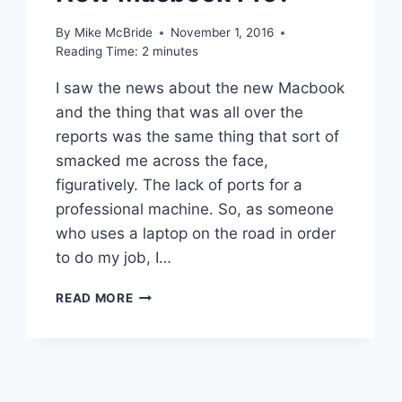
By
Mike McBride
November 1, 2016
Reading Time:
2
minutes
I saw the news about the new Macbook
and the thing that was all over the
reports was the same thing that sort of
smacked me across the face,
figuratively. The lack of ports for a
professional machine. So, as someone
who uses a laptop on the road in order
to do my job, I…
HOW
READ MORE
MANY
ADAPTERS
WOULD
I
NEED