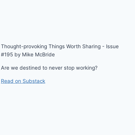
Thought-provoking Things Worth Sharing - Issue
#195 by Mike McBride
Are we destined to never stop working?
Read on Substack