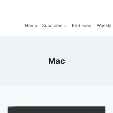
Home
Subscribe
RSS Feed
Weekly 
Mac