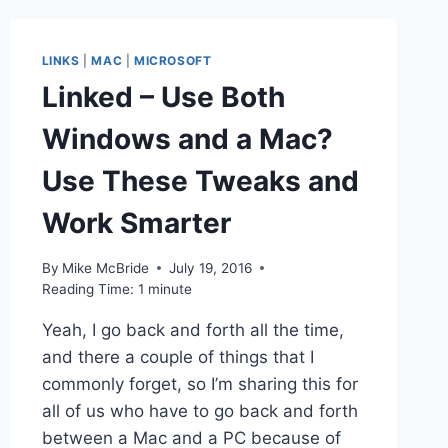
WAY
TO
RECOVER
LINKS
|
MAC
|
MICROSOFT
DATA
Linked – Use Both
FROM
THE
Windows and a Mac?
NEW
MACBOOK
Use These Tweaks and
PROS
IF
Work Smarter
SOMETHING
BREAKS
By
Mike McBride
July 19, 2016
Reading Time:
1
minute
Yeah, I go back and forth all the time,
and there a couple of things that I
commonly forget, so I’m sharing this for
all of us who have to go back and forth
between a Mac and a PC because of