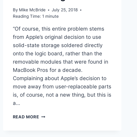
By
Mike McBride
July 25, 2018
Reading Time:
1
minute
“Of course, this entire problem stems
from Apple’s original decision to use
solid-state storage soldered directly
onto the logic board, rather than the
removable modules that were found in
MacBook Pros for a decade.
Complaining about Apple’s decision to
move away from user-replaceable parts
is, of course, not a new thing, but this is
a…
LINKED
READ MORE
–
THERE’S
NO