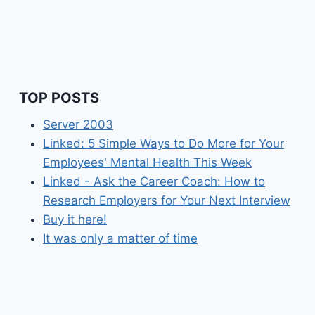
WITH
THE
NEW
MACBOOK
PRO?
TOP POSTS
Server 2003
Linked: 5 Simple Ways to Do More for Your
Employees' Mental Health This Week
Linked - Ask the Career Coach: How to
Research Employers for Your Next Interview
Buy it here!
It was only a matter of time