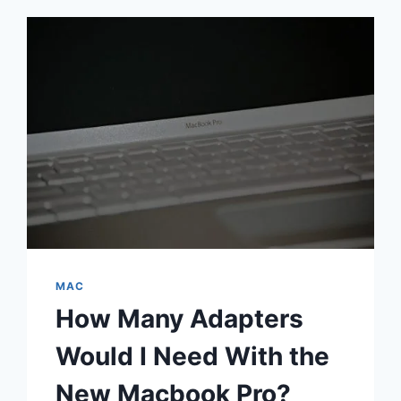
MAC
How Many Adapters
Would I Need With the
New Macbook Pro?