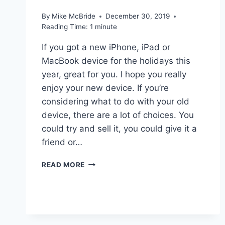
By
Mike McBride
December 30, 2019
Reading Time:
1
minute
If you got a new iPhone, iPad or
MacBook device for the holidays this
year, great for you. I hope you really
enjoy your new device. If you’re
considering what to do with your old
device, there are a lot of choices. You
could try and sell it, you could give it a
friend or…
LINKED:
READ MORE
HOW
TO
SAFELY
ERASE
YOUR