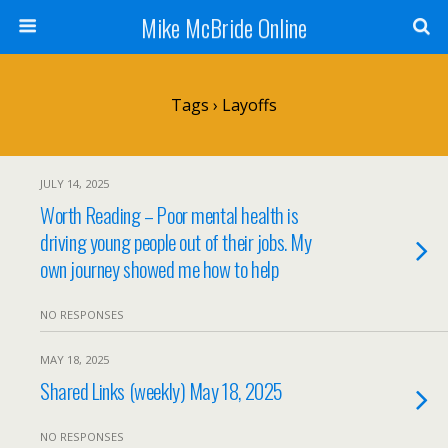
Mike McBride Online
Tags › Layoffs
JULY 14, 2025
Worth Reading – Poor mental health is
driving young people out of their jobs. My
own journey showed me how to help
NO RESPONSES
MAY 18, 2025
Shared Links (weekly) May 18, 2025
NO RESPONSES