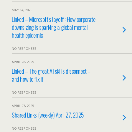
MAY 14, 2025
Linked – Microsoft’s layoff : How corporate
downsizing is sparking a global mental
health epidemic
NO RESPONSES
APRIL 28, 2025
Linked – The great AI skills disconnect –
and how to fix it
NO RESPONSES
APRIL 27, 2025
Shared Links (weekly) April 27, 2025
NO RESPONSES