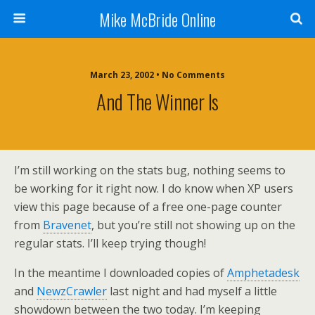
Mike McBride Online
March 23, 2002 • No Comments
And The Winner Is
I’m still working on the stats bug, nothing seems to
be working for it right now. I do know when XP users
view this page because of a free one-page counter
from
Bravenet
, but you’re still not showing up on the
regular stats. I’ll keep trying though!
In the meantime I downloaded copies of
Amphetadesk
and
NewzCrawler
last night and had myself a little
showdown between the two today. I’m keeping