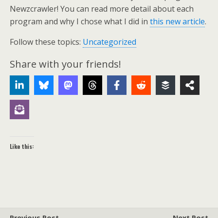
Newzcrawler! You can read more detail about each
program and why I chose what I did in
this new article
.
Follow these topics:
Uncategorized
Share with your friends!
Like this:
Previous Post
Next Post