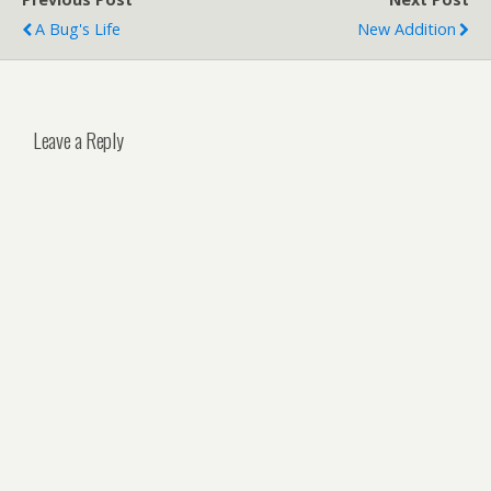
A Bug's Life
New Addition
Leave a Reply