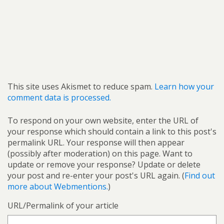
This site uses Akismet to reduce spam.
Learn how your
comment data is processed.
To respond on your own website, enter the URL of
your response which should contain a link to this post's
permalink URL. Your response will then appear
(possibly after moderation) on this page. Want to
update or remove your response? Update or delete
your post and re-enter your post's URL again. (
Find out
more about Webmentions.
)
URL/Permalink of your article