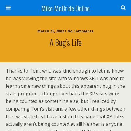
Mike McBride Online
March 23, 2002 • No Comments
A Bug’s Life
Thanks to Tom, who was kind enough to let me know
he was viewing the site with Windows XP, I was able to
learn some new things about this apparent bug in the
stats program. I thought perhaps the XP visits were
being counted as something else, but I realized by
comparing Tom’s visit and a few other things between
the two statistics I have just on this page that XP folks
actually aren’t being counted at all! Neither is anyone