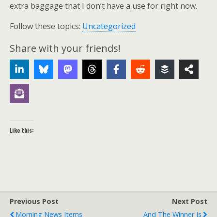
extra baggage that I don’t have a use for right now.
Follow these topics:
Uncategorized
Share with your friends!
Like this:
Previous Post
Next Post
Morning News Items
And The Winner Is