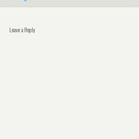
Leave a Reply