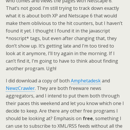
who comes and views the pages with Netscape 6.
That’s not good. I’m still trying to track down exactly
what it is about both XP and Netscape 6 that would
make them oblivious to the hit counters, but I haven’t
found it yet. I thought I found it in the javascript
*noscript* tags, but even after changing that, they
don’t show up. It’s getting late and I’m too tired to
look at it anymore, I’ll try again in the morning. If I
can’t find it, I’m going to have to think about finding
another program. Ugh!
I did download a copy of both
Amphetadesk
and
NewzCrawler
. They are both freeware news
aggregators, and I intend to put them both through
their paces this weekend and let you know which one I
decide to keep. Are there any other free programs I
should be looking at? Emphasis on
free
, something I
can use to subscribe to XML/RSS feeds without all the