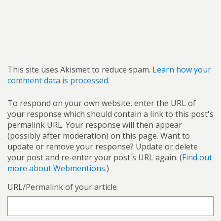
This site uses Akismet to reduce spam.
Learn how your
comment data is processed.
To respond on your own website, enter the URL of
your response which should contain a link to this post's
permalink URL. Your response will then appear
(possibly after moderation) on this page. Want to
update or remove your response? Update or delete
your post and re-enter your post's URL again. (
Find out
more about Webmentions.
)
URL/Permalink of your article