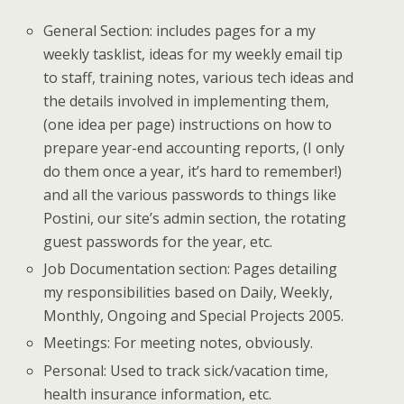
General Section: includes pages for a my
weekly tasklist, ideas for my weekly email tip
to staff, training notes, various tech ideas and
the details involved in implementing them,
(one idea per page) instructions on how to
prepare year-end accounting reports, (I only
do them once a year, it’s hard to remember!)
and all the various passwords to things like
Postini, our site’s admin section, the rotating
guest passwords for the year, etc.
Job Documentation section: Pages detailing
my responsibilities based on Daily, Weekly,
Monthly, Ongoing and Special Projects 2005.
Meetings: For meeting notes, obviously.
Personal: Used to track sick/vacation time,
health insurance information, etc.