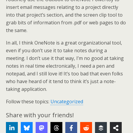
insert email messages relating to a project directly
into that project’s section, and the screen clip tool to
grab bits of information from .pdf or web pages to do
the same.
In all, I think OneNote is a great organizational tool,
even if you don’t use it to take notes during a
meeting. I don’t use it that way, I’m no good at taking
notes in real time electronically, I need a pen and
notepad, and I still love it! It’s too bad that even folks
who have heard of it tend to think it’s just a note-
taking application.
Follow these topics:
Uncategorized
Share with your friends!