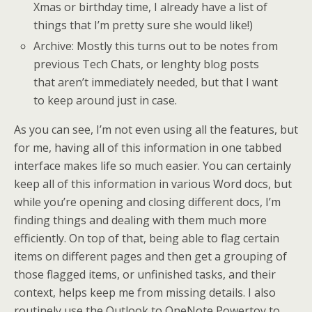
Xmas or birthday time, I already have a list of
things that I’m pretty sure she would like!)
Archive: Mostly this turns out to be notes from
previous Tech Chats, or lenghty blog posts
that aren’t immediately needed, but that I want
to keep around just in case.
As you can see, I’m not even using all the features, but
for me, having all of this information in one tabbed
interface makes life so much easier. You can certainly
keep all of this information in various Word docs, but
while you’re opening and closing different docs, I’m
finding things and dealing with them much more
efficiently. On top of that, being able to flag certain
items on different pages and then get a grouping of
those flagged items, or unfinished tasks, and their
context, helps keep me from missing details. I also
routinely use the Outlook to OneNote Powertoy to