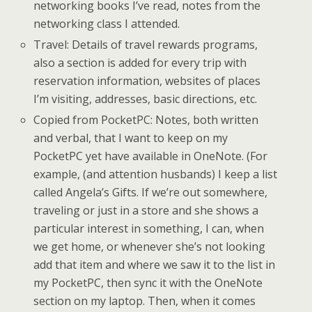
networking books I’ve read, notes from the
networking class I attended.
Travel: Details of travel rewards programs,
also a section is added for every trip with
reservation information, websites of places
I’m visiting, addresses, basic directions, etc.
Copied from PocketPC: Notes, both written
and verbal, that I want to keep on my
PocketPC yet have available in OneNote. (For
example, (and attention husbands) I keep a list
called Angela’s Gifts. If we’re out somewhere,
traveling or just in a store and she shows a
particular interest in something, I can, when
we get home, or whenever she’s not looking
add that item and where we saw it to the list in
my PocketPC, then sync it with the OneNote
section on my laptop. Then, when it comes