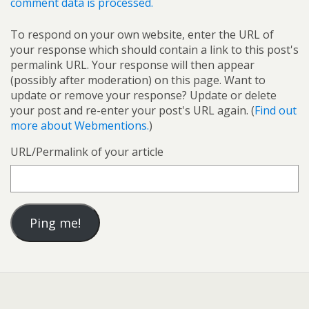
comment data is processed.
To respond on your own website, enter the URL of
your response which should contain a link to this post's
permalink URL. Your response will then appear
(possibly after moderation) on this page. Want to
update or remove your response? Update or delete
your post and re-enter your post's URL again. (
Find out
more about Webmentions.
)
URL/Permalink of your article