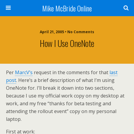
Mike McBride Online
April 21, 2005 • No Comments
How I Use OneNote
Per
MarcV’s
request in the comments for that
last
post
. Here’s a brief description of what I’m using
OneNote for. I’ll break it down into two sections,
because I use my official work copy on my desktop at
work, and my free “thanks for beta testing and
attending the rollout event” copy on my personal
laptop.
First at work: