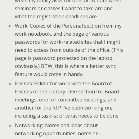
when my family asks for one, or to note when
seminars or classes I want to take are and
what the registration deadlines are.
Work: Copies of the Personal section from my
work notebook, and the page of various
passwords for work-related sites that I might
need to access from outside of the office. (This
page is password protected on the laptop,
obviously.) BTW, this is where a better sync
feature would come in handy.
Friends: Folder for work with the Board of
Friends of the Library. One section for Board
meetings, one for committee meetings, and
another for the RFP I’ve been working on,
including a tasklist of what needs to be done.
Networking: Notes and ideas about
networking opportunities, notes on