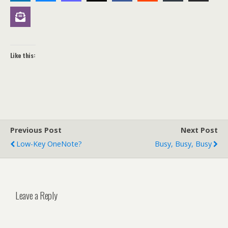
Like this:
Previous Post
Next Post
Low-Key OneNote?
Busy, Busy, Busy
Leave a Reply