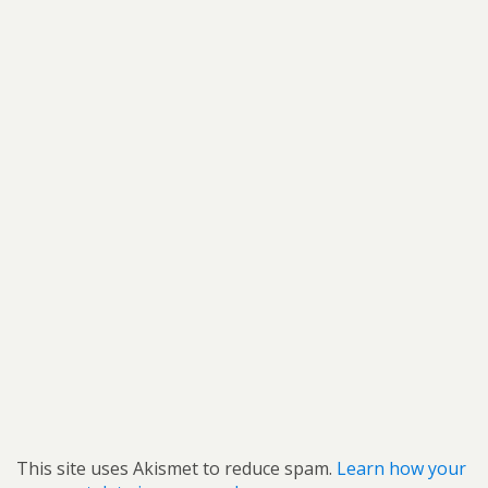
This site uses Akismet to reduce spam.
Learn how your