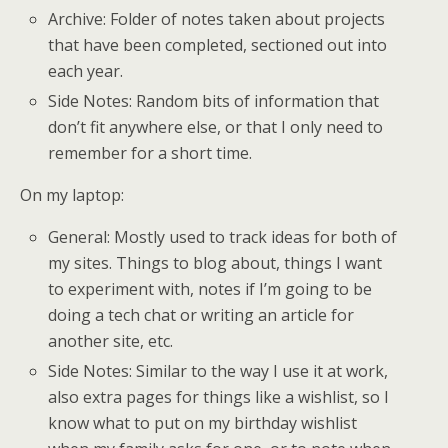
Archive: Folder of notes taken about projects
that have been completed, sectioned out into
each year.
Side Notes: Random bits of information that
don’t fit anywhere else, or that I only need to
remember for a short time.
On my laptop:
General: Mostly used to track ideas for both of
my sites. Things to blog about, things I want
to experiment with, notes if I’m going to be
doing a tech chat or writing an article for
another site, etc.
Side Notes: Similar to the way I use it at work,
also extra pages for things like a wishlist, so I
know what to put on my birthday wishlist