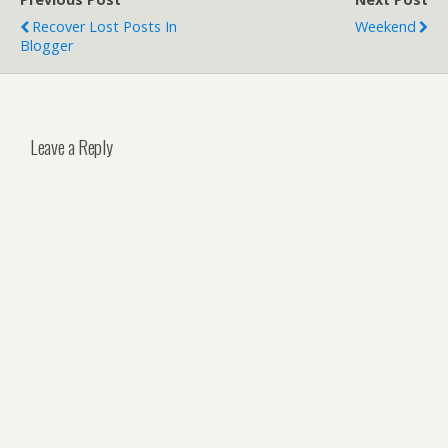
Recover Lost Posts In
Weekend
Blogger
Leave a Reply