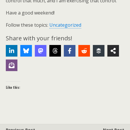
control that much, and I am exercising that control.
Have a good weekend!
Follow these topics:
Uncategorized
Share with your friends!
Like this:
Previous Post
Next Post