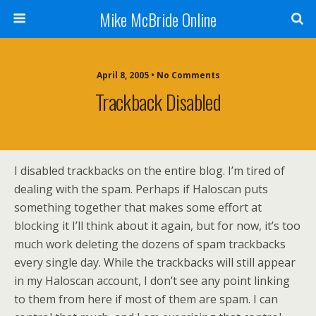
Mike McBride Online
April 8, 2005 • No Comments
Trackback Disabled
I disabled trackbacks on the entire blog. I’m tired of
dealing with the spam. Perhaps if Haloscan puts
something together that makes some effort at
blocking it I’ll think about it again, but for now, it’s too
much work deleting the dozens of spam trackbacks
every single day. While the trackbacks will still appear
in my Haloscan account, I don’t see any point linking
to them from here if most of them are spam. I can