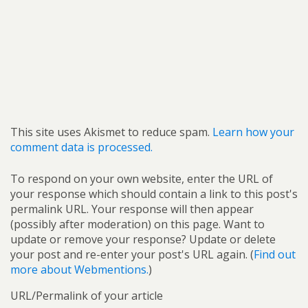
This site uses Akismet to reduce spam.
Learn how your
comment data is processed.
To respond on your own website, enter the URL of
your response which should contain a link to this post's
permalink URL. Your response will then appear
(possibly after moderation) on this page. Want to
update or remove your response? Update or delete
your post and re-enter your post's URL again. (
Find out
more about Webmentions.
)
URL/Permalink of your article