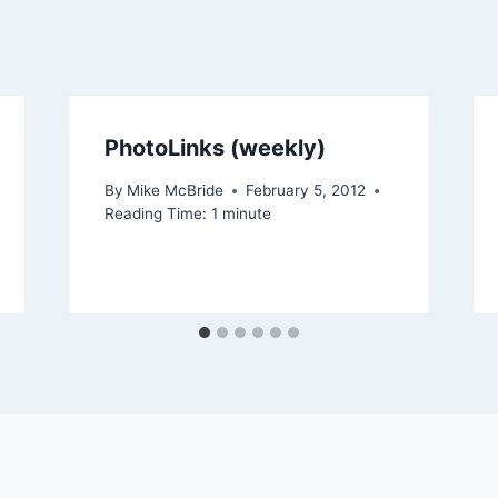
PhotoLinks (weekly)
By
Mike McBride
February 5, 2012
Reading Time:
1
minute