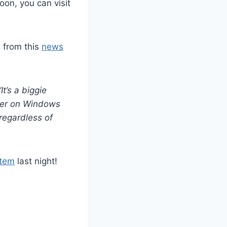
oon, you can visit
s from this
news
It’s a biggie
rver on Windows
regardless of
stem
last night!