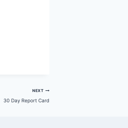
NEXT
30 Day Report Card