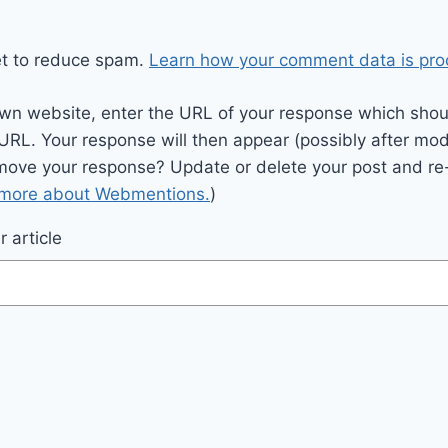
et to reduce spam.
Learn how your comment data is pro
wn website, enter the URL of your response which should
 URL. Your response will then appear (possibly after mod
move your response? Update or delete your post and re-
 more about Webmentions.
)
 article