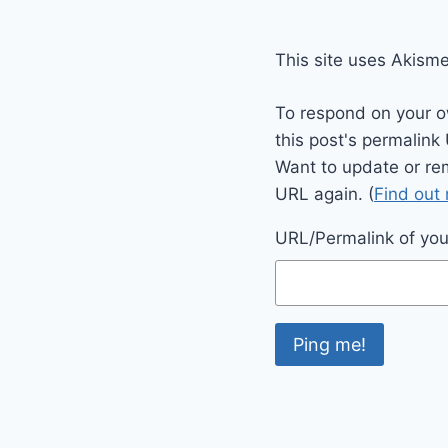
This site uses Akism
To respond on your o
this post's permalink
Want to update or re
URL again. (
Find out
URL/Permalink of your