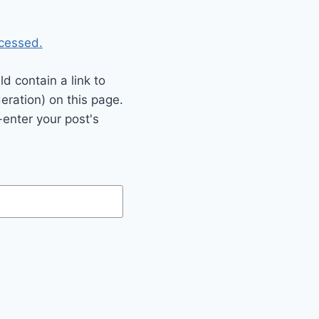
cessed.
 contain a link to
eration) on this page.
enter your post's