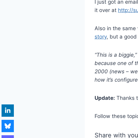
I just got an emai
it over at
http://
Also in the same 
story
, but a good
“This is a biggie,
because one of t
2000 (news – web
how it’s configure
Update:
Thanks to
Follow these topi
Share with you