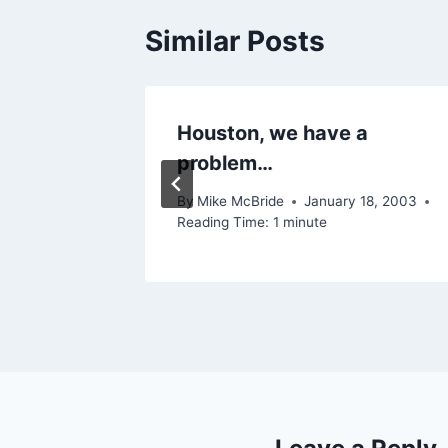
Similar Posts
c, but
Houston, we have a
problem…
 2003
By
Mike McBride
January 18, 2003
Reading Time:
1
minute