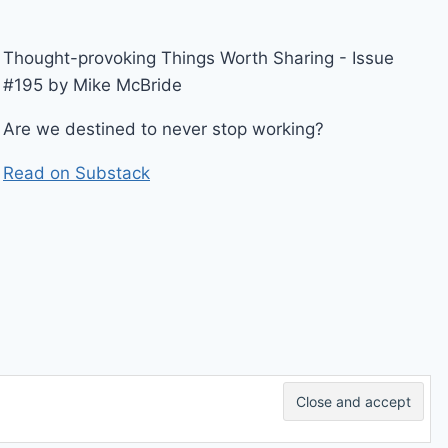
Thought-provoking Things Worth Sharing - Issue
#195 by Mike McBride
Are we destined to never stop working?
Read on Substack