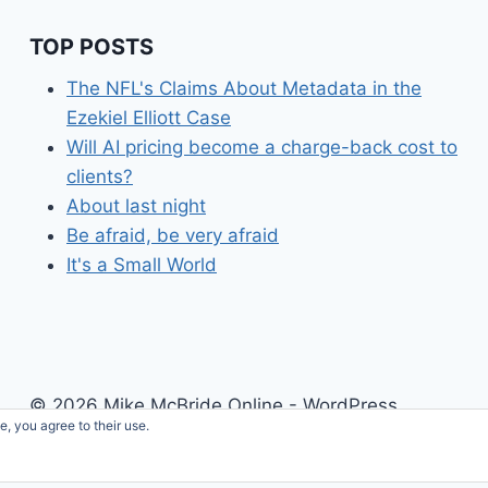
TOP POSTS
The NFL's Claims About Metadata in the
Ezekiel Elliott Case
Will AI pricing become a charge-back cost to
clients?
About last night
Be afraid, be very afraid
It's a Small World
© 2026 Mike McBride Online - WordPress
e, you agree to their use.
Theme by
Kadence WP