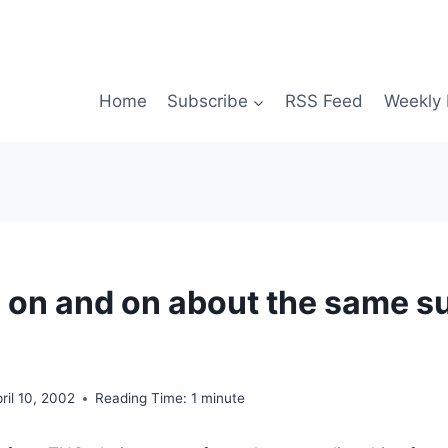
Home
Subscribe
RSS Feed
Weekly 
o on and on about the same s
ril 10, 2002
Reading Time:
1
minute