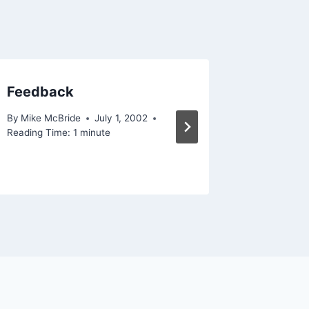
Feedback
Somethi
By
Mike McBride
July 1, 2002
By
Mike Mc
Reading Time:
1
minute
December 
Reading Ti