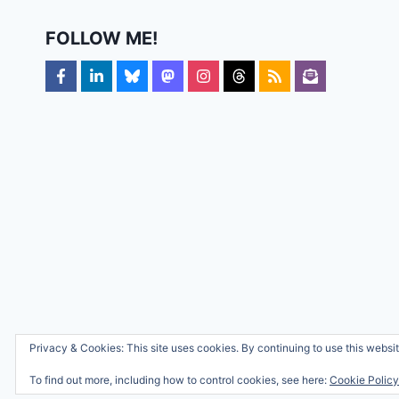
FOLLOW ME!
Privacy & Cookies: This site uses cookies. By continuing to use this websit
To find out more, including how to control cookies, see here:
Cookie Policy