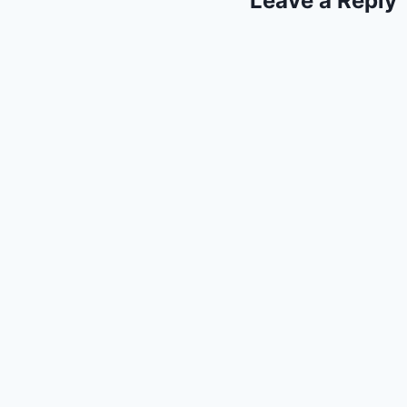
Leave a Reply