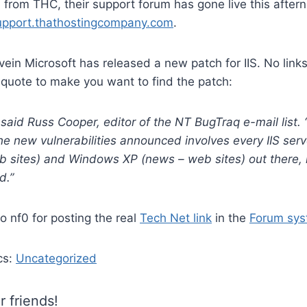
l from THC, their support forum has gone live this aftern
support.thathostingcompany.com
.
vein Microsoft has released a new patch for IIS. No link
 quote to make you want to find the patch:
” said Russ Cooper, editor of the NT BugTraq e-mail list. “
he new vulnerabilities announced involves every IIS se
 sites) and Windows XP (news – web sites) out there, 
d.”
 nf0 for posting the real
Tech Net link
in the
Forum sy
cs:
Uncategorized
r friends!