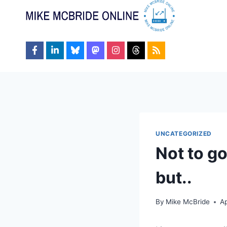
Skip
to
content
UNCATEGORIZED
Not to g
but..
By
Mike McBride
Ap