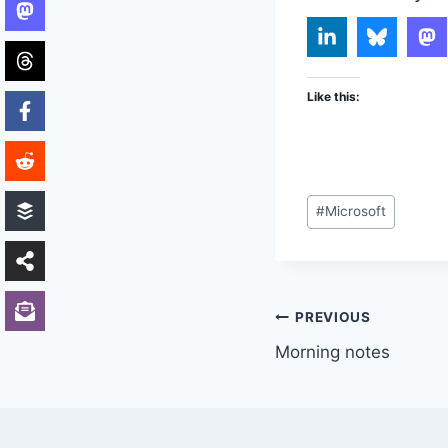
Like this:
Post
#
Microsoft
Tags:
Post
PREVIOUS
Morning notes
navigation