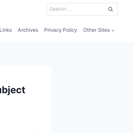
Search
for:
Links
Archives
Privacy Policy
Other Sites
ubject