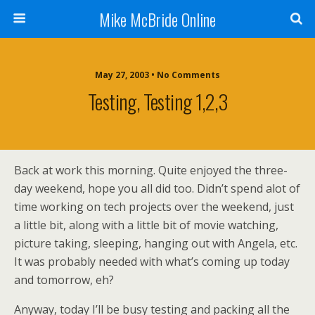
Mike McBride Online
May 27, 2003 • No Comments
Testing, Testing 1,2,3
Back at work this morning. Quite enjoyed the three-
day weekend, hope you all did too. Didn’t spend alot of
time working on tech projects over the weekend, just
a little bit, along with a little bit of movie watching,
picture taking, sleeping, hanging out with Angela, etc.
It was probably needed with what’s coming up today
and tomorrow, eh?
Anyway, today I’ll be busy testing and packing all the