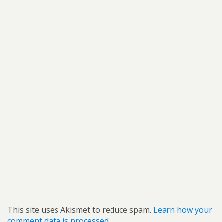
This site uses Akismet to reduce spam.
Learn how your
comment data is processed.