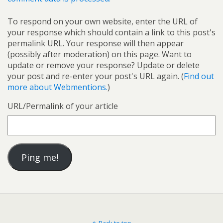
To respond on your own website, enter the URL of
your response which should contain a link to this post's
permalink URL. Your response will then appear
(possibly after moderation) on this page. Want to
update or remove your response? Update or delete
your post and re-enter your post's URL again. (
Find out
more about Webmentions.
)
URL/Permalink of your article