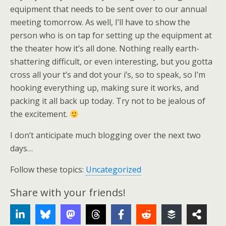
equipment that needs to be sent over to our annual
meeting tomorrow. As well, I’ll have to show the
person who is on tap for setting up the equipment at
the theater how it’s all done. Nothing really earth-
shattering difficult, or even interesting, but you gotta
cross all your t’s and dot your i’s, so to speak, so I’m
hooking everything up, making sure it works, and
packing it all back up today. Try not to be jealous of
the excitement.
I don’t anticipate much blogging over the next two
days…
Follow these topics:
Uncategorized
Share with your friends!