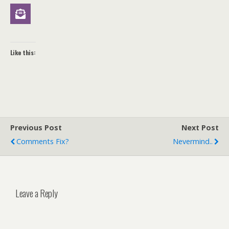
Like this:
Previous Post
Next Post
Comments Fix?
Nevermind..
Leave a Reply