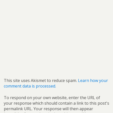
This site uses Akismet to reduce spam.
Learn how your
comment data is processed.
To respond on your own website, enter the URL of
your response which should contain a link to this post's
permalink URL. Your response will then appear