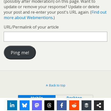
(possibly after moderation) on this page. Want to
update or remove your response? Update or delete
your post and re-enter your post's URL again. (
Find out
more about Webmentions.
)
URL/Permalink of your article
Back to top
Mobile
Desktop