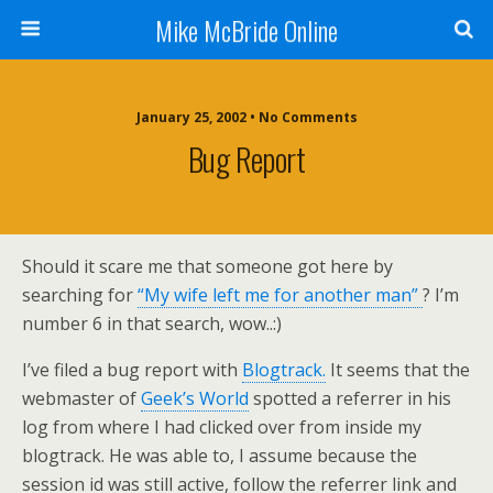
Mike McBride Online
January 25, 2002 • No Comments
Bug Report
Should it scare me that someone got here by
searching for
“My wife left me for another man”
? I’m
number 6 in that search, wow..:)
I’ve filed a bug report with
Blogtrack.
It seems that the
webmaster of
Geek’s World
spotted a referrer in his
log from where I had clicked over from inside my
blogtrack. He was able to, I assume because the
session id was still active, follow the referrer link and