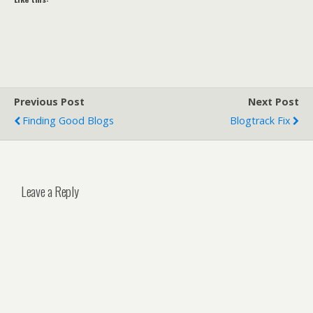
Previous Post
Next Post
Finding Good Blogs
Blogtrack Fix
Leave a Reply