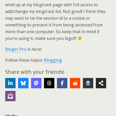
wind up at my blogtrack page with full access to
add/change my blogtrack list. Not good! I think they
may want to tie the session id to a cookie or
something to prevent it from being accessed from
more than one computer. So keep that in mind if
you’re using it, make sure you logoff
Bloger Pro
is here!
Follow these topics:
Blogging
Share with your friends!
Like this: