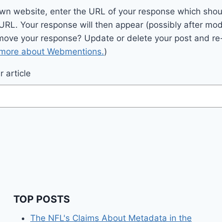
wn website, enter the URL of your response which should
 URL. Your response will then appear (possibly after mod
move your response? Update or delete your post and re-
 more about Webmentions.
)
 article
TOP POSTS
The NFL's Claims About Metadata in the