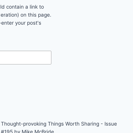
 contain a link to
eration) on this page.
enter your post's
Thought-provoking Things Worth Sharing - Issue
#195 by Mike McBride