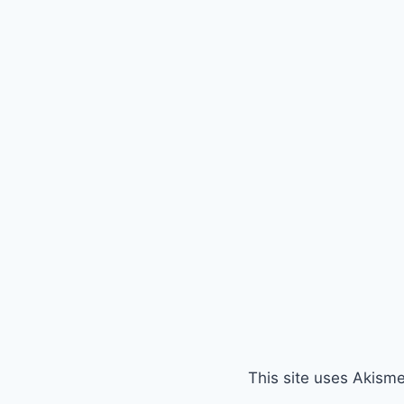
This site uses Akism