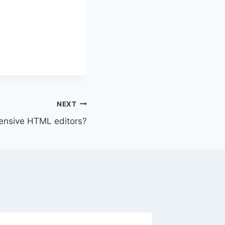
NEXT
ensive HTML editors?