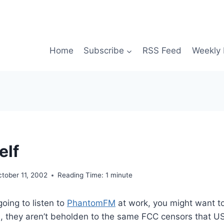
Home
Subscribe
RSS Feed
Weekly 
elf
tober 11, 2002
Reading Time:
1
minute
going to listen to
PhantomFM
at work, you might want t
on, they aren’t beholden to the same FCC censors that US