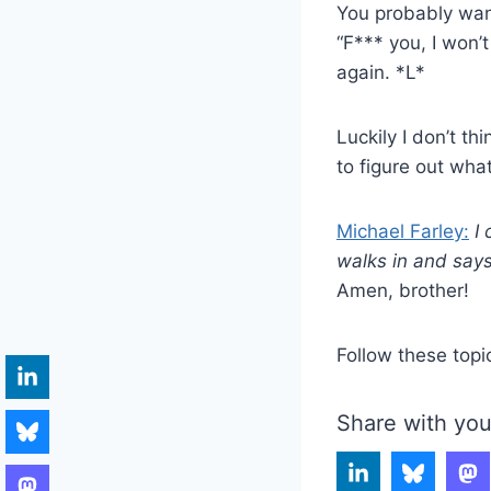
You probably want
“F*** you, I won’
again. *L*
Luckily I don’t th
to figure out what
Michael Farley:
I
walks in and says
Amen, brother!
Follow these topi
Share with you