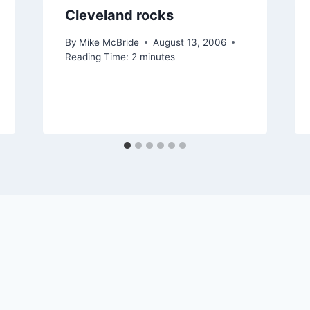
Cleveland rocks
By
Mike McBride
August 13, 2006
Reading Time:
2
minutes