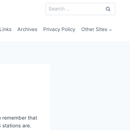
Search
for:
Links
Archives
Privacy Policy
Other Sites
o remember that
 stations are.