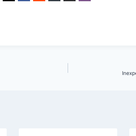
Inexp