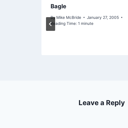
ng
Bagle
 2006
By
Mike McBride
January 27, 2005
Reading Time:
1
minute
Leave a Reply