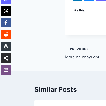
Like this:
Post
PREVIOUS
More on copyright
navigation
Similar Posts