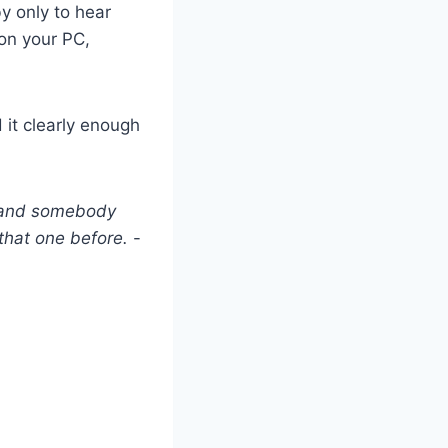
y only to hear
 on your PC,
d it clearly enough
r and somebody
 that one before.
-