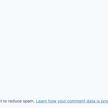
et to reduce spam.
Learn how your comment data is pro