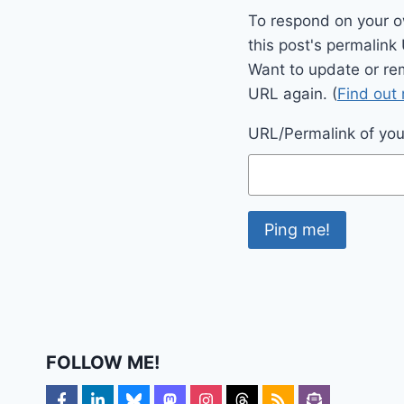
To respond on your o
this post's permalink
Want to update or re
URL again. (
Find out
URL/Permalink of your
FOLLOW ME!