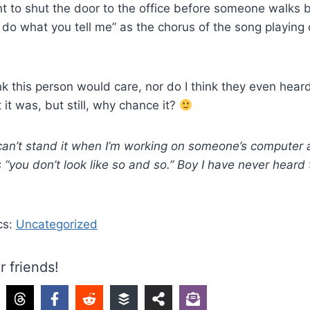
 to shut the door to the office before someone walks b
t do what you tell me” as the chorus of the song playing
ink this person would care, nor do I think they even hear
 it was, but still, why chance it?
 can’t stand it when I’m working on someone’s compute
 “you don’t look like so and so.” Boy I have never heard
cs:
Uncategorized
r friends!