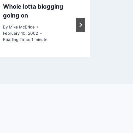
Whole lotta blogging
And the
going on
By
Mike Mc
Reading Ti
By
Mike McBride
February 10, 2002
Reading Time:
1
minute