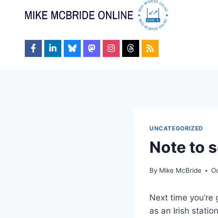
Skip
to
content
UNCATEGORIZED
Note to s
By
Mike McBride
Oc
Next time you’re 
as an Irish stati