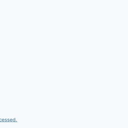
cessed.