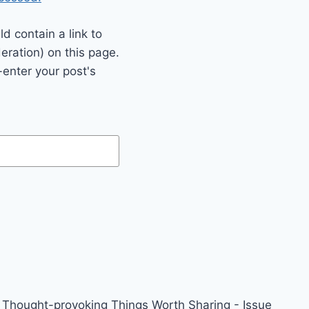
 contain a link to
eration) on this page.
enter your post's
Thought-provoking Things Worth Sharing - Issue