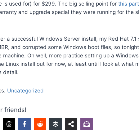
 is used for) for $299. The big selling point for
this par
rranty and upgrade special they were running for the sh
.
ter a successful Windows Server install, my Red Hat 7.1 s
R, and corrupted some Windows boot files, so tonight I
 machine. Oh well, more practice setting up a Windows 
he Linux install out for now, at least until I look at what
 detail.
cs:
Uncategorized
r friends!