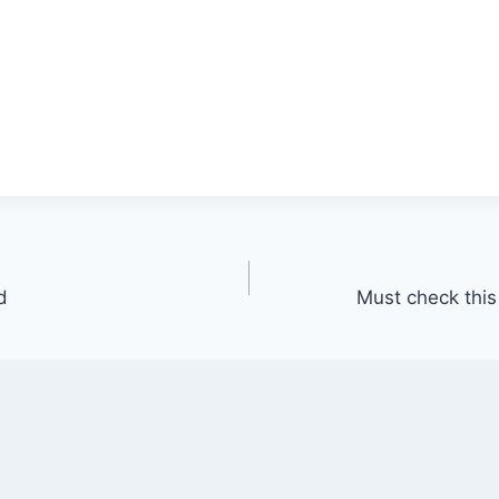
d
Must check this