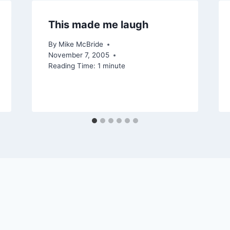
This made me laugh
By
Mike McBride
November 7, 2005
Reading Time:
1
minute