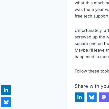
what this machine
was the 5 year wa
free tech support
Unfortunately, af
screwed up the MB
square one on the
Maybe I’ll leave t
happened in more
Follow these topi
Share with you