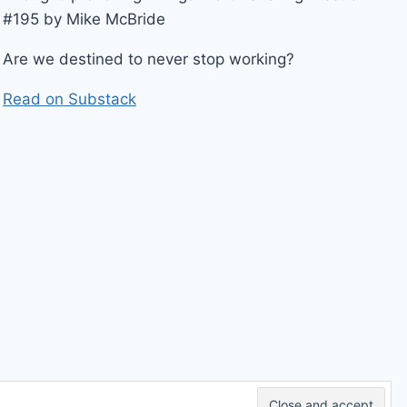
#195 by Mike McBride
Are we destined to never stop working?
Read on Substack