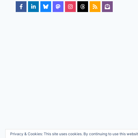
Privacy & Cookies: This site uses cookies. By continuing to use this websit