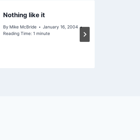
Nothing like it
Patch T
differe
By
Mike McBride
January 16, 2004
Reading Time:
1
minute
By
Mike Mc
September
Reading Ti