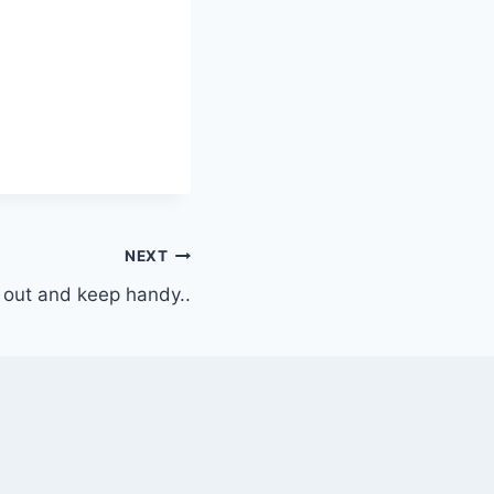
NEXT
 out and keep handy..