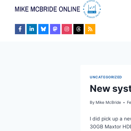
Skip
to
content
UNCATEGORIZED
New sys
By
Mike McBride
F
I did pick up a
30GB Maxtor HDD,