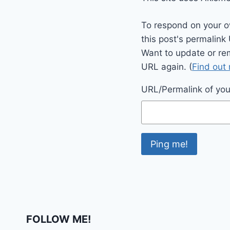
To respond on your o
this post's permalink
Want to update or re
URL again. (
Find out
URL/Permalink of your
FOLLOW ME!