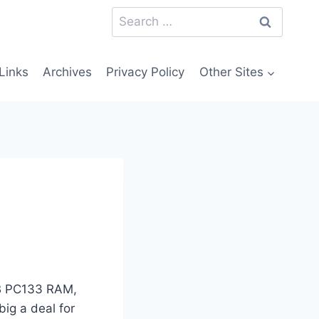
Search
for:
Links
Archives
Privacy Policy
Other Sites
MB PC133 RAM,
ig a deal for