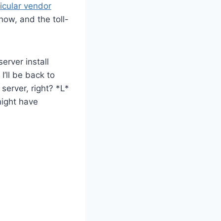
ticular vendor
ow, and the toll-
erver install
’ll be back to
server, right? *L*
 might have