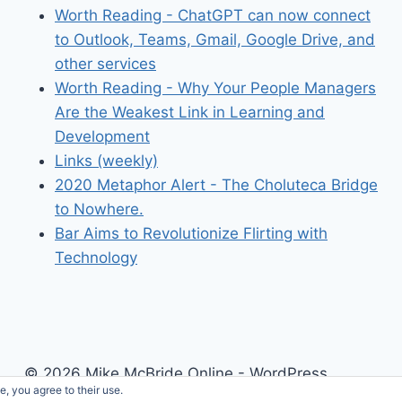
Worth Reading - ChatGPT can now connect
to Outlook, Teams, Gmail, Google Drive, and
other services
Worth Reading - Why Your People Managers
Are the Weakest Link in Learning and
Development
Links (weekly)
2020 Metaphor Alert - The Choluteca Bridge
to Nowhere.
Bar Aims to Revolutionize Flirting with
Technology
© 2026 Mike McBride Online - WordPress
e, you agree to their use.
Theme by
Kadence WP