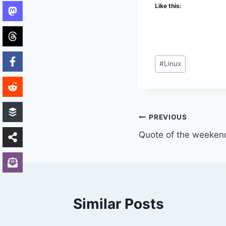
Like this:
Post
#
Linux
Tags:
Post
PREVIOUS
Quote of the weeken
navigation
Similar Posts