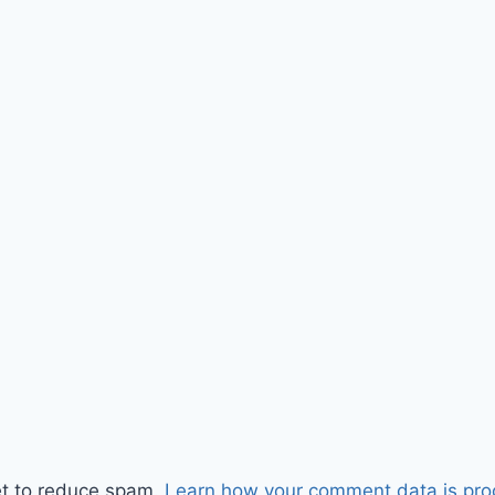
et to reduce spam.
Learn how your comment data is pro