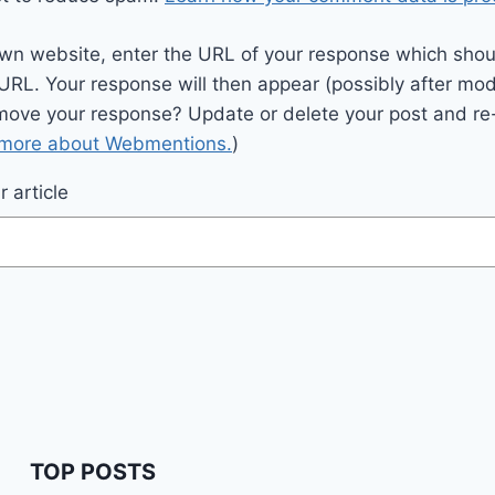
wn website, enter the URL of your response which should
 URL. Your response will then appear (possibly after mod
move your response? Update or delete your post and re-
 more about Webmentions.
)
 article
TOP POSTS