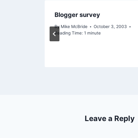
Blogger survey
2006
By
Mike McBride
October 3, 2003
Reading Time:
1
minute
Leave a Reply