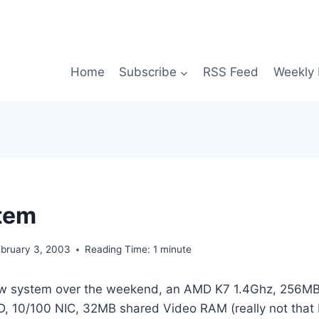
Home
Subscribe
RSS Feed
Weekly 
tem
ebruary 3, 2003
Reading Time:
1
minute
 new system over the weekend, an AMD K7 1.4Ghz, 256
 10/100 NIC, 32MB shared Video RAM (really not that b