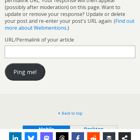
permalink URL. Your response will then appear
(possibly after moderation) on this page. Want to
update or remove your response? Update or delete
your post and re-enter your post's URL again. (
Find out
more about Webmentions.
)
URL/Permalink of your article
Back to top
Mobile
Desktop