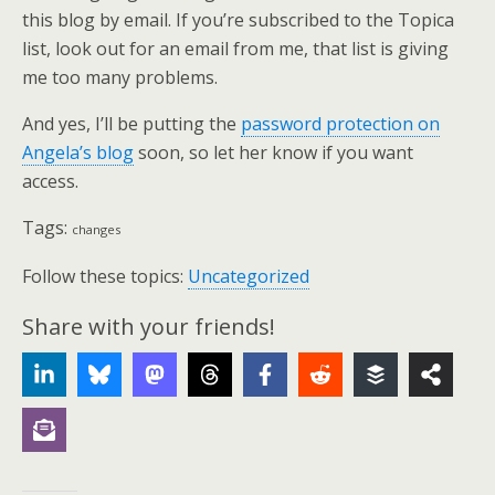
this blog by email. If you’re subscribed to the Topica
list, look out for an email from me, that list is giving
me too many problems.
And yes, I’ll be putting the
password protection on
Angela’s blog
soon, so let her know if you want
access.
Tags:
changes
Follow these topics:
Uncategorized
Share with your friends!