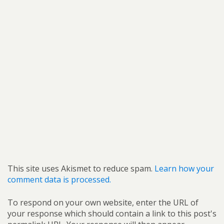
This site uses Akismet to reduce spam.
Learn how your
comment data is processed.
To respond on your own website, enter the URL of
your response which should contain a link to this post's