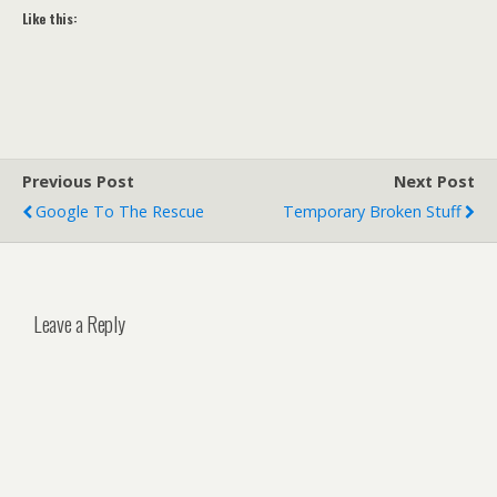
Like this:
Previous Post
Next Post
Google To The Rescue
Temporary Broken Stuff
Leave a Reply