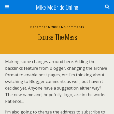
Mike McBride Online
December 6, 2005 • No Comments
Excuse The Mess
Making some changes around here. Adding the
backlinks feature from Blogger, changing the archive
format to enable post pages, etc. I’m thinking about
switching to Blogger comments as well, but haven’t
decided yet. Anyone have a suggestion either way?
The new name and, hopefully, logo, are in the works.
Patience…
I’m also going to change the address to subscribe to