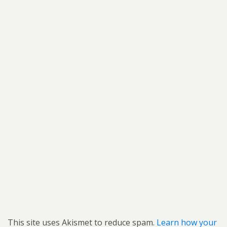
This site uses Akismet to reduce spam.
Learn how your