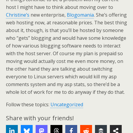
host I might have to think about moving over to
Christine’s
new enterprise,
Blogomania
. She’s offering
web hosting now, at reasonable prices. The best thing
about it, though, is that you’ll be hosted by someone
who “gets” blogging and would have some knowledge
of how various blogging software needs to interact
with the host server. Of course my plan is prepaid so
moving would actually cost me even more money, on
the other hand they are talking about switching
everyone to Linux servers which would kill my asp
comments system and my asp stats, so there’d be a
whole lot of work for me to do anyway if they do that.
Follow these topics:
Uncategorized
Share with your friends!