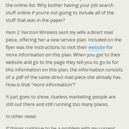
the online list. Why bother having your job search
stuff online if you’re not going to include all of the
stuff that was in the paper?
Item 2: Verizon Wireless sent my wife a direct mail
piece, offering her a new service plan. Included on the
flyer was the instructions to visit their
website
for
more information on this plan. When you get to their
website and go to the page they tell you to go to for
this information on this plan, the information consists
of a .pdf of the same direct mail piece she already has.
How is that “more information”?
It just goes to show, clueless marketing people are
still out there and still running too many places.
In other news:
If things continue to be a problem with my current