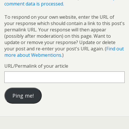
comment data is processed.
To respond on your own website, enter the URL of
your response which should contain a link to this post's
permalink URL. Your response will then appear
(possibly after moderation) on this page. Want to
update or remove your response? Update or delete
your post and re-enter your post's URL again. (
Find out
more about Webmentions.
)
URL/Permalink of your article