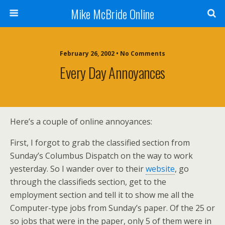
Mike McBride Online
February 26, 2002 • No Comments
Every Day Annoyances
Here’s a couple of online annoyances:
First, I forgot to grab the classified section from
Sunday’s Columbus Dispatch on the way to work
yesterday. So I wander over to their
website
, go
through the classifieds section, get to the
employment section and tell it to show me all the
Computer-type jobs from Sunday’s paper. Of the 25 or
so jobs that were in the paper, only 5 of them were in