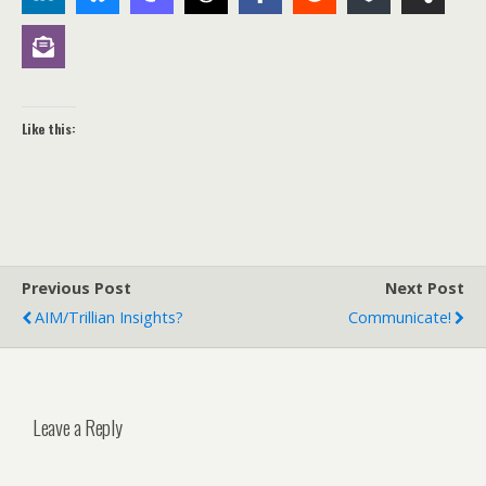
Like this:
Previous Post
Next Post
AIM/Trillian Insights?
Communicate!
Leave a Reply