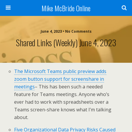
Mike McBride Online
June 4, 2023 • No Comments
Shared Links (weekly) June 4, 2023
The Microsoft Teams public preview adds
zoom button support for screenshare in
meetings
– This has been such a needed
feature for Teams meetings. Anyone who’s
ever had to work with spreadsheets over a
Teams screen-share knows what I’m talking
about.
Five Organizational Data Privacy Risks Caused