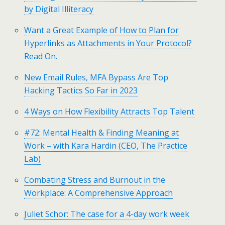
by Digital Illiteracy
Want a Great Example of How to Plan for
Hyperlinks as Attachments in Your Protocol?
Read On.
New Email Rules, MFA Bypass Are Top
Hacking Tactics So Far in 2023
4 Ways on How Flexibility Attracts Top Talent
#72: Mental Health & Finding Meaning at
Work – with Kara Hardin (CEO, The Practice
Lab)
Combating Stress and Burnout in the
Workplace: A Comprehensive Approach
Juliet Schor: The case for a 4-day work week