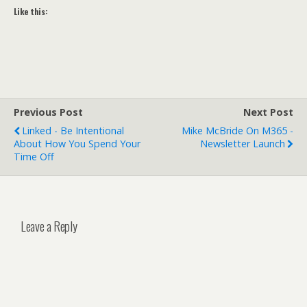
Like this:
Previous Post
Next Post
Linked - Be Intentional
Mike McBride On M365 -
About How You Spend Your
Newsletter Launch
Time Off
Leave a Reply