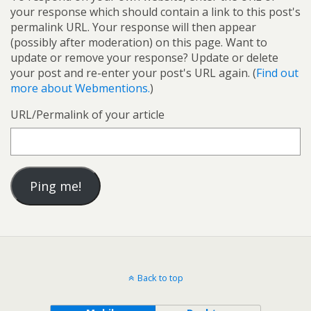
your response which should contain a link to this post's
permalink URL. Your response will then appear
(possibly after moderation) on this page. Want to
update or remove your response? Update or delete
your post and re-enter your post's URL again. (
Find out
more about Webmentions.
)
URL/Permalink of your article
Back to top