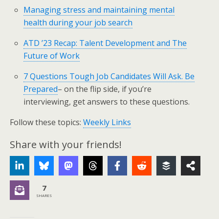
Managing stress and maintaining mental
health during your job search
ATD ’23 Recap: Talent Development and The
Future of Work
7 Questions Tough Job Candidates Will Ask. Be
Prepared
– on the flip side, if you’re
interviewing, get answers to these questions.
Follow these topics:
Weekly Links
Share with your friends!
7
SHARES