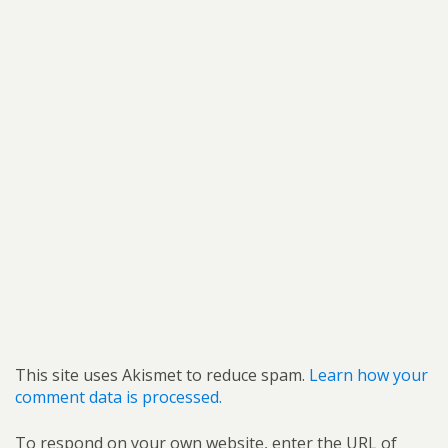
This site uses Akismet to reduce spam.
Learn how your
comment data is processed.
To respond on your own website, enter the URL of