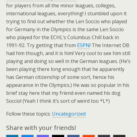
for players from all the minor leagues, colleges,
international leagues, everything! I stumbled upon it
trying to find out whether the Len Soccio who played
for Germany in the Olympics is the same Len Soccio
who played for the ECHL’s Columbus Chill back in
1991-92. Try getting that from
ESPN
! The Internet DB
had him though, and it is him! Very cool to see him still
playing and doing so well in the German leagues. (He’s
been playing there long enough that he apparently
has German citizenship of some sort, hence his
appearance in the Olympics.) He was so popular in his
brief stay here that my friend even named his dog
Soccio! (Yeah I think it’s sort of weird too *L*)
Follow these topics:
Uncategorized
Share with your friends!