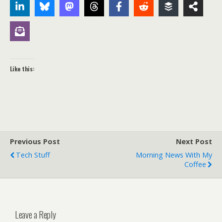
Like this:
Previous Post
Next Post
Tech Stuff
Morning News With My
Coffee
Leave a Reply