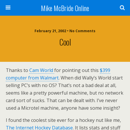
Mike McBride Online
February 21, 2002 • No Comments
Cool
Thanks to
Cam World
for pointing out this
$399
computer from Walmart
. When did Wally’s World start
selling PC’s with no OS? That’s not a bad deal at all,
seems like a pretty powerful machine, but no network
card sort of sucks. That can be dealt with. I’ve never
used a Microtel machine, anyone have some insight?
I found the coolest site ever for a hockey nut like me,
The Internet Hockey Database
. It lists stats and stuff