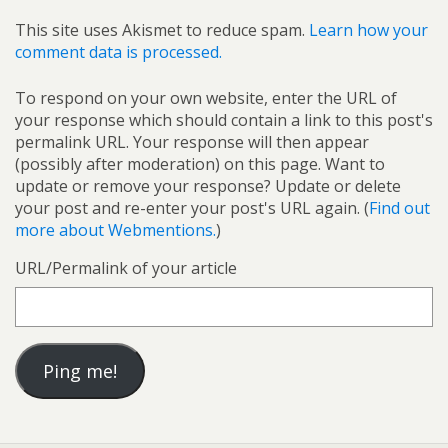
This site uses Akismet to reduce spam.
Learn how your
comment data is processed.
To respond on your own website, enter the URL of
your response which should contain a link to this post's
permalink URL. Your response will then appear
(possibly after moderation) on this page. Want to
update or remove your response? Update or delete
your post and re-enter your post's URL again. (
Find out
more about Webmentions.
)
URL/Permalink of your article