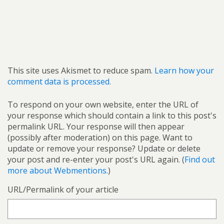
This site uses Akismet to reduce spam.
Learn how your
comment data is processed.
To respond on your own website, enter the URL of
your response which should contain a link to this post's
permalink URL. Your response will then appear
(possibly after moderation) on this page. Want to
update or remove your response? Update or delete
your post and re-enter your post's URL again. (
Find out
more about Webmentions.
)
URL/Permalink of your article