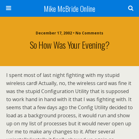
Mike McBride Online
December 17, 2002 • No Comments
So How Was Your Evening?
I spent most of last night fighting with my stupid
wireless card! Actually, no, the wireless card was fine it
was the stupid Configuration Utility that is supposed
to work hand in hand with it that I was fighting with. It
seems that a few days ago the Config Utility decided to
load as a background process, it would run and show
up on my list of processes but it would never open up
for me to make any changes to it. After several