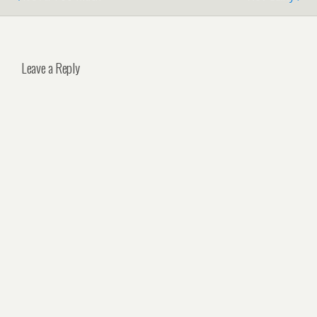
Leave a Reply