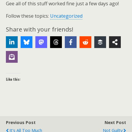
Gee all of this stuff worked fine just a few days ago!
Follow these topics:
Uncategorized
Share with your friends!
Like this:
Previous Post
Next Post
It's All Too Much
Not Guilty