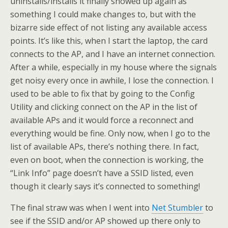
uninstalls/installs it finally showed up again as
something I could make changes to, but with the
bizarre side effect of not listing any available access
points. It’s like this, when I start the laptop, the card
connects to the AP, and I have an internet connection.
After a while, especially in my house where the signals
get noisy every once in awhile, I lose the connection. I
used to be able to fix that by going to the Config
Utility and clicking connect on the AP in the list of
available APs and it would force a reconnect and
everything would be fine. Only now, when I go to the
list of available APs, there’s nothing there. In fact,
even on boot, when the connection is working, the
“Link Info” page doesn’t have a SSID listed, even
though it clearly says it’s connected to something!
The final straw was when I went into
Net Stumbler
to
see if the SSID and/or AP showed up there only to