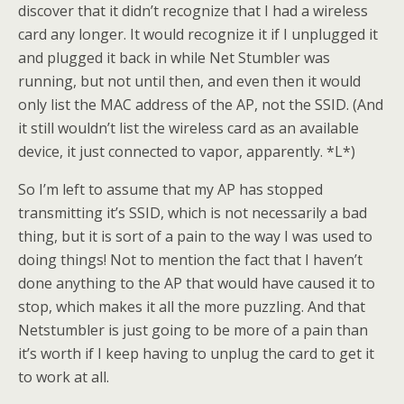
discover that it didn’t recognize that I had a wireless
card any longer. It would recognize it if I unplugged it
and plugged it back in while Net Stumbler was
running, but not until then, and even then it would
only list the MAC address of the AP, not the SSID. (And
it still wouldn’t list the wireless card as an available
device, it just connected to vapor, apparently. *L*)
So I’m left to assume that my AP has stopped
transmitting it’s SSID, which is not necessarily a bad
thing, but it is sort of a pain to the way I was used to
doing things! Not to mention the fact that I haven’t
done anything to the AP that would have caused it to
stop, which makes it all the more puzzling. And that
Netstumbler is just going to be more of a pain than
it’s worth if I keep having to unplug the card to get it
to work at all.