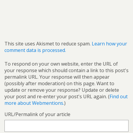
This site uses Akismet to reduce spam.
Learn how your
comment data is processed.
To respond on your own website, enter the URL of
your response which should contain a link to this post's
permalink URL. Your response will then appear
(possibly after moderation) on this page. Want to
update or remove your response? Update or delete
your post and re-enter your post's URL again. (
Find out
more about Webmentions.
)
URL/Permalink of your article