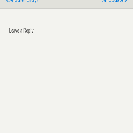
Another Entry?
An Update
Leave a Reply