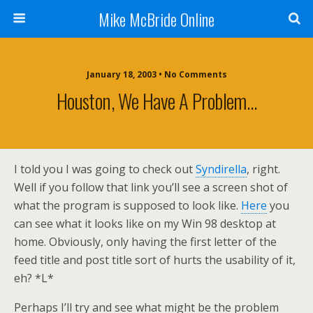
Mike McBride Online
January 18, 2003 • No Comments
Houston, We Have A Problem…
I told you I was going to check out
Syndirella
, right.
Well if you follow that link you’ll see a screen shot of
what the program is supposed to look like.
Here
you
can see what it looks like on my Win 98 desktop at
home. Obviously, only having the first letter of the
feed title and post title sort of hurts the usability of it,
eh? *L*
Perhaps I’ll try and see what might be the problem