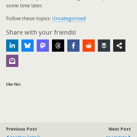
some time later.
Follow these topics:
Uncategorized
Share with your friends!
Like this:
Previous Post
Next Post