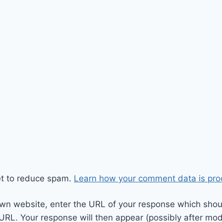
et to reduce spam.
Learn how your comment data is pro
wn website, enter the URL of your response which should
 URL. Your response will then appear (possibly after mod