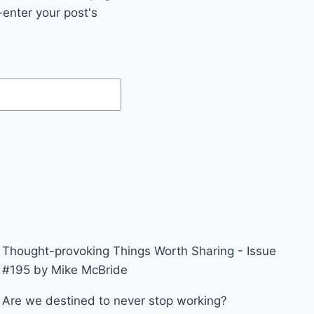
enter your post's
Thought-provoking Things Worth Sharing - Issue
#195 by Mike McBride
Are we destined to never stop working?