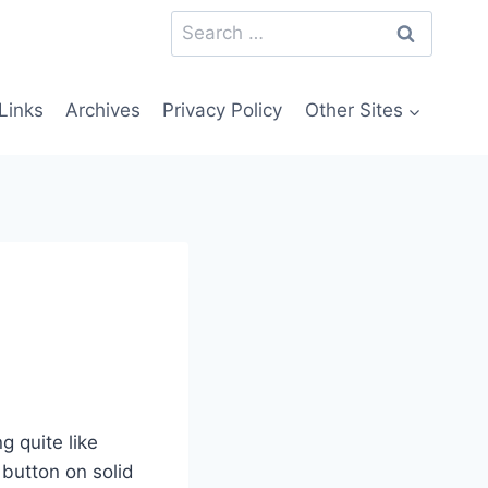
Search
for:
Links
Archives
Privacy Policy
Other Sites
g quite like
 button on solid