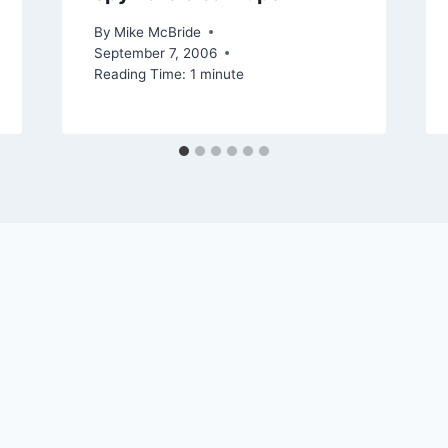
By
Mike McBride
September 7, 2006
Reading Time:
1
minute