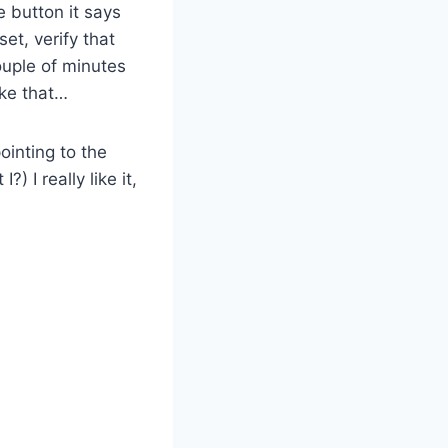
e button it says
et, verify that
ouple of minutes
ike that…
ointing to the
?) I really like it,