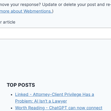
move your response? Update or delete your post and re-
 more about Webmentions.
)
 article
TOP POSTS
Linked - Attorney-Client Privilege Has a
Problem: AI Isn’t a Lawyer
Worth Reading - ChatGPT can now connect