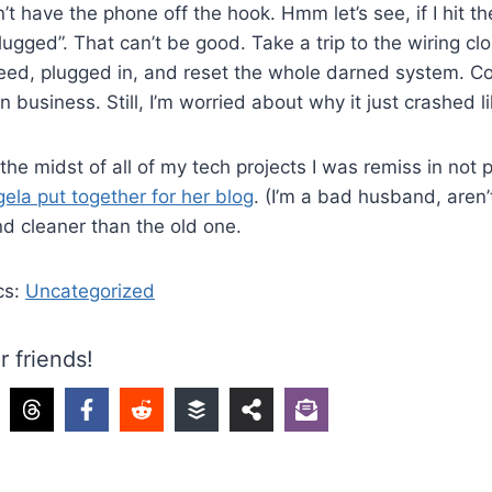
t have the phone off the hook. Hmm let’s see, if I hit th
ugged”. That can’t be good. Take a trip to the wiring clos
deed, plugged in, and reset the whole darned system. C
in business. Still, I’m worried about why it just crashed l
 the midst of all of my tech projects I was remiss in not p
ela put together for her blog
. (I’m a bad husband, aren’t I
 and cleaner than the old one.
cs:
Uncategorized
r friends!