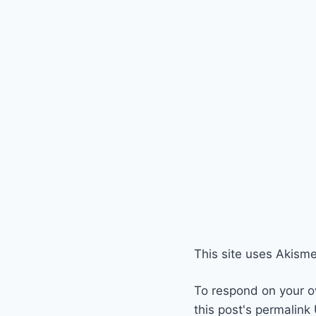
This site uses Akism
To respond on your o
this post's permalink