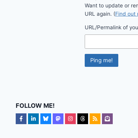
Want to update or re
URL again. (
Find out
URL/Permalink of your
FOLLOW ME!