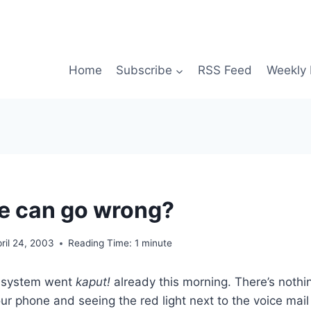
Home
Subscribe
RSS Feed
Weekly 
e can go wrong?
ril 24, 2003
Reading Time:
1
minute
l system went
kaput!
already this morning. There’s nothin
our phone and seeing the red light next to the voice mail