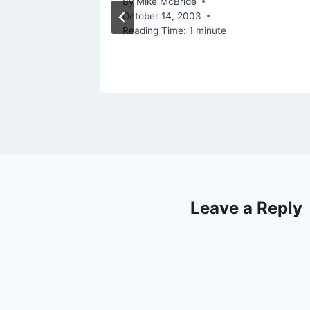
By
Mike McBride
October 14, 2003
Reading Time:
1
minute
Leave a Reply