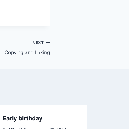
NEXT
Copying and linking
Early birthday
Random