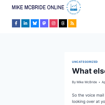
Skip
to
content
UNCATEGORIZED
What els
By
Mike McBride
Ap
So the voice mai
looking over at y