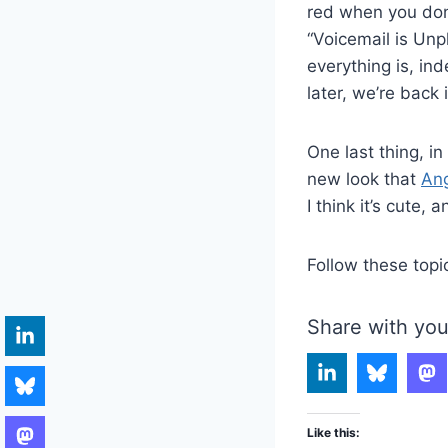
red when you don’
“Voicemail is Unpl
everything is, in
later, we’re back 
One last thing, in
new look that
Ang
I think it’s cute,
Follow these topi
Share with you
Like this: