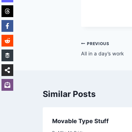
Post
PREVIOUS
All in a day’s work
navigation
Similar Posts
Movable Type Stuff