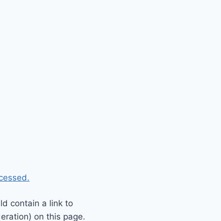
cessed.
 contain a link to
eration) on this page.