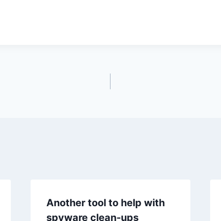
Another tool to help with
spyware clean-ups