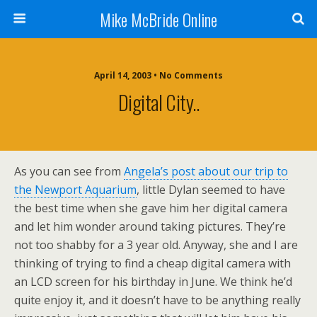
Mike McBride Online
April 14, 2003 • No Comments
Digital City..
As you can see from
Angela’s post about our trip to
the Newport Aquarium
, little Dylan seemed to have
the best time when she gave him her digital camera
and let him wonder around taking pictures. They’re
not too shabby for a 3 year old. Anyway, she and I are
thinking of trying to find a cheap digital camera with
an LCD screen for his birthday in June. We think he’d
quite enjoy it, and it doesn’t have to be anything really