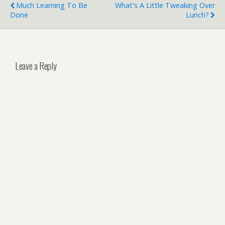
Much Learning To Be
What's A Little Tweaking Over
Done
Lunch?
Leave a Reply