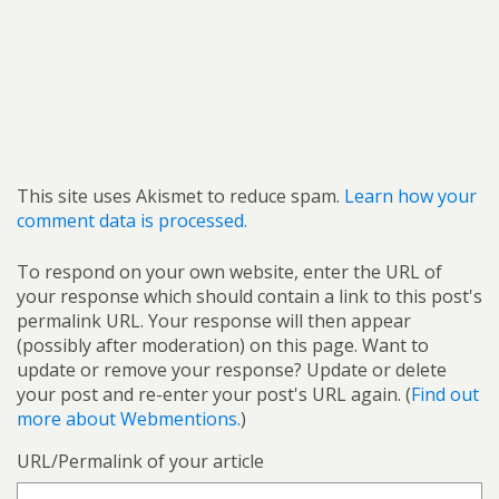
This site uses Akismet to reduce spam.
Learn how your
comment data is processed.
To respond on your own website, enter the URL of
your response which should contain a link to this post's
permalink URL. Your response will then appear
(possibly after moderation) on this page. Want to
update or remove your response? Update or delete
your post and re-enter your post's URL again. (
Find out
more about Webmentions.
)
URL/Permalink of your article