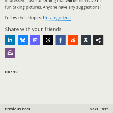
impressive, just something that will let him have his
fun taking pictures. Anyone have any suggestions?
Follow these topics:
Uncategorized
Share with your friends!
Like this:
Previous Post
Next Post