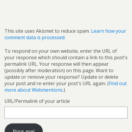
This site uses Akismet to reduce spam.
Learn how your
comment data is processed.
To respond on your own website, enter the URL of
your response which should contain a link to this post's
permalink URL. Your response will then appear
(possibly after moderation) on this page. Want to
update or remove your response? Update or delete
your post and re-enter your post's URL again. (
Find out
more about Webmentions.
)
URL/Permalink of your article