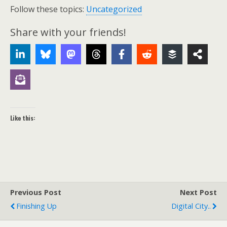
Follow these topics:
Uncategorized
Share with your friends!
Like this:
Previous Post
Next Post
Finishing Up
Digital City..