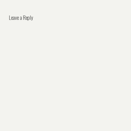
Leave a Reply