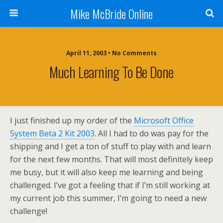
Mike McBride Online
April 11, 2003 • No Comments
Much Learning To Be Done
I just finished up my order of the
Microsoft Office
System Beta 2 Kit 2003
. All I had to do was pay for the
shipping and I get a ton of stuff to play with and learn
for the next few months. That will most definitely keep
me busy, but it will also keep me learning and being
challenged. I’ve got a feeling that if I’m still working at
my current job this summer, I’m going to need a new
challenge!