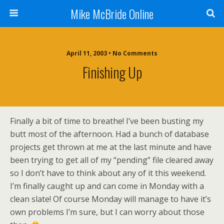
Mike McBride Online
April 11, 2003 • No Comments
Finishing Up
Finally a bit of time to breathe! I’ve been busting my
butt most of the afternoon. Had a bunch of database
projects get thrown at me at the last minute and have
been trying to get all of my “pending” file cleared away
so I don’t have to think about any of it this weekend.
I’m finally caught up and can come in Monday with a
clean slate! Of course Monday will manage to have it’s
own problems I’m sure, but I can worry about those