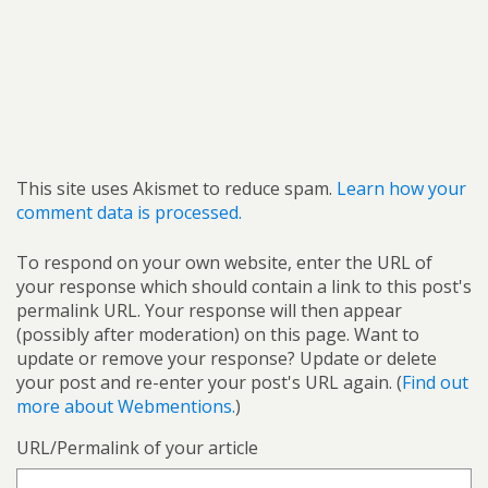
This site uses Akismet to reduce spam.
Learn how your
comment data is processed.
To respond on your own website, enter the URL of
your response which should contain a link to this post's
permalink URL. Your response will then appear
(possibly after moderation) on this page. Want to
update or remove your response? Update or delete
your post and re-enter your post's URL again. (
Find out
more about Webmentions.
)
URL/Permalink of your article