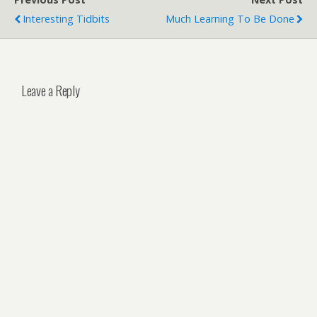
Interesting Tidbits
Much Learning To Be Done
Leave a Reply