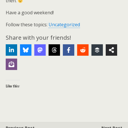
then.
Have a good weekend!
Follow these topics:
Uncategorized
Share with your friends!
Like this:
Previous Post
Next Post