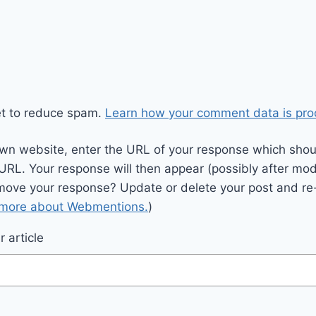
et to reduce spam.
Learn how your comment data is pro
wn website, enter the URL of your response which should
 URL. Your response will then appear (possibly after mod
move your response? Update or delete your post and re-
 more about Webmentions.
)
 article