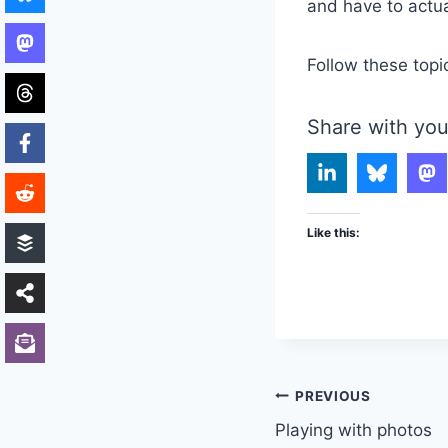
and have to actua
Follow these topi
Share with you
Like this:
Post
PREVIOUS
Playing with photos
navigation