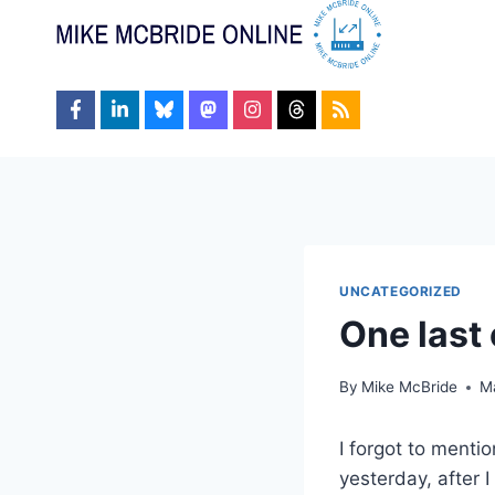
Skip
to
content
UNCATEGORIZED
One last
By
Mike McBride
M
I forgot to menti
yesterday, after 