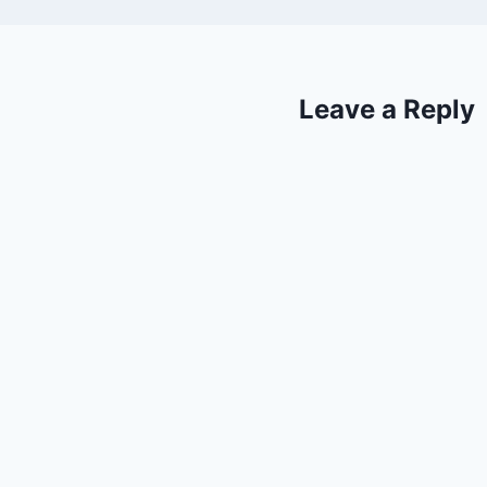
Leave a Reply