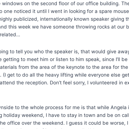
 windows on the second floor of our office building. Th
 one noticed it until I went in looking for a spare mouse
ghly publicized, internationally known speaker giving t
and this week we have someone throwing rocks at our bu
 related…
oing to tell you who the speaker is, that would give awa
 getting to meet him or listen to him speak, since I’ll be
erials from the area of the keynote to the area for the
. (I get to do all the heavy lifting while everyone else get
ttend the reception. Don’t feel sorry, I volunteered in e
nside to the whole process for me is that while Angela is
ng holiday weekend, I have to stay in town and be on ca
 the office over the weekend. I guess it could be worse, 