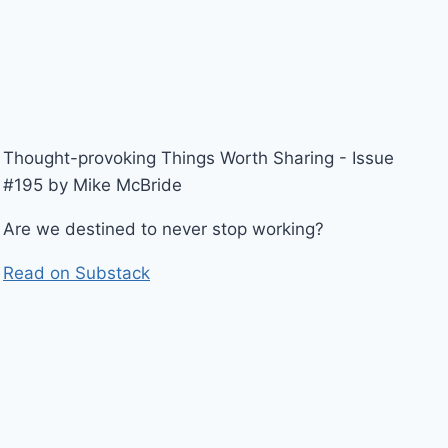
Thought-provoking Things Worth Sharing - Issue
#195 by Mike McBride
Are we destined to never stop working?
Read on Substack