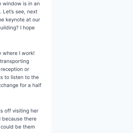
e window is in an
. Let’s see, next
he keynote at our
ilding? I hope
y where I work!
 transporting
 reception or
s to listen to the
xchange for a half
 off visiting her
ll because there
I could be them