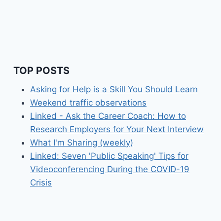
TOP POSTS
Asking for Help is a Skill You Should Learn
Weekend traffic observations
Linked - Ask the Career Coach: How to
Research Employers for Your Next Interview
What I'm Sharing (weekly)
Linked: Seven 'Public Speaking' Tips for
Videoconferencing During the COVID-19
Crisis