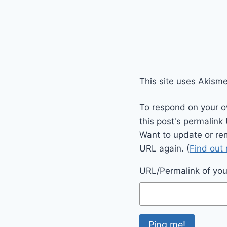
This site uses Akism
To respond on your o
this post's permalink
Want to update or re
URL again. (
Find out
URL/Permalink of your