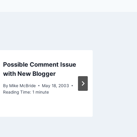
Possible Comment Issue
More o
with New Blogger
comme
By
Mike McBride
May 18, 2003
By
Mike Mc
Reading Time:
1
minute
December 
Reading Ti