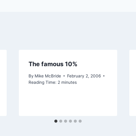
The famous 10%
By
Mike McBride
February 2, 2006
Reading Time:
2
minutes