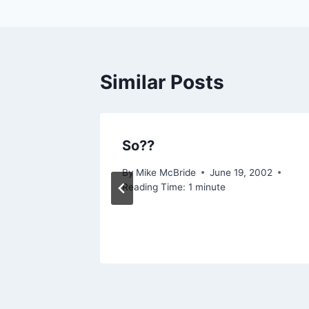
Similar Posts
So??
 2003
By
Mike McBride
June 19, 2002
Reading Time:
1
minute