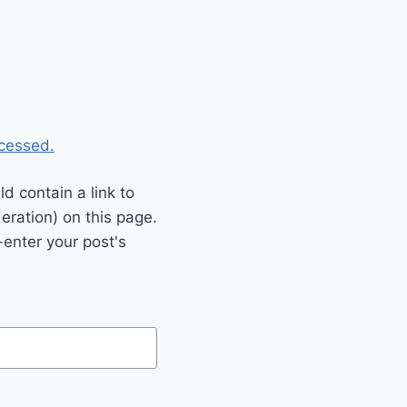
cessed.
 contain a link to
eration) on this page.
enter your post's