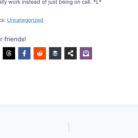
lly work instead of just being on call. *L*
cs:
Uncategorized
r friends!