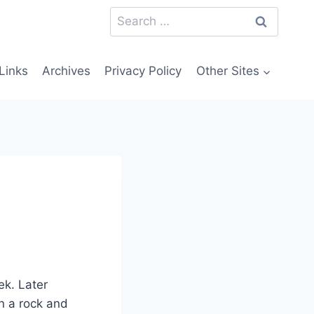
Search
for:
Links
Archives
Privacy Policy
Other Sites
ek. Later
wn a rock and