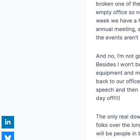
broken one of the
empty office so no
week we have a hi
annual meeting, 
the events aren’t
And no, I’m not g
Besides I won’t be
equipment and mat
back to our office
speech and then a
day off!!!)
The only real dow
folks over the lo
will be people in