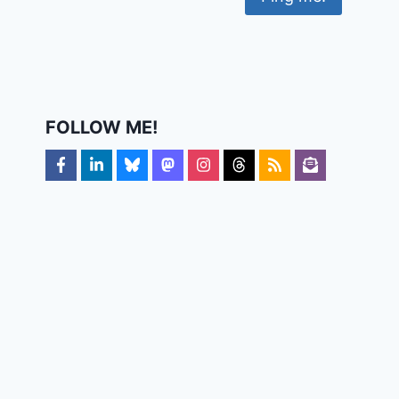
FOLLOW ME!