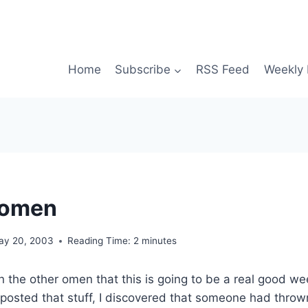
Home
Subscribe
RSS Feed
Weekly 
 omen
ay 20, 2003
Reading Time:
2
minutes
on the other omen that this is going to be a real good we
I posted that stuff, I discovered that someone had thro