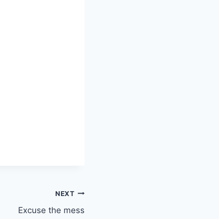
NEXT
Excuse the mess