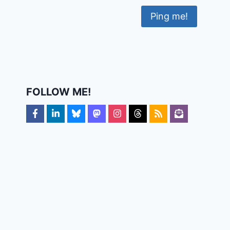
FOLLOW ME!