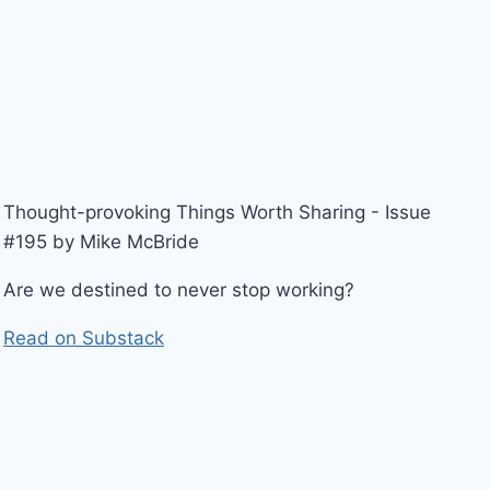
Thought-provoking Things Worth Sharing - Issue
#195 by Mike McBride
Are we destined to never stop working?
Read on Substack