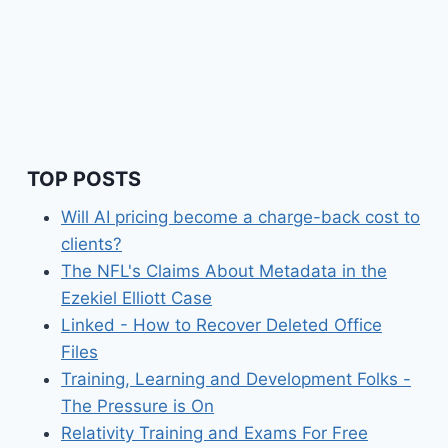
TOP POSTS
Will AI pricing become a charge-back cost to
clients?
The NFL's Claims About Metadata in the
Ezekiel Elliott Case
Linked - How to Recover Deleted Office
Files
Training, Learning and Development Folks -
The Pressure is On
Relativity Training and Exams For Free