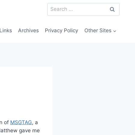
Search
for:
Links
Archives
Privacy Policy
Other Sites
on of
MSGTAG
, a
 Matthew gave me