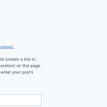
cessed.
 contain a link to
eration) on this page.
enter your post's