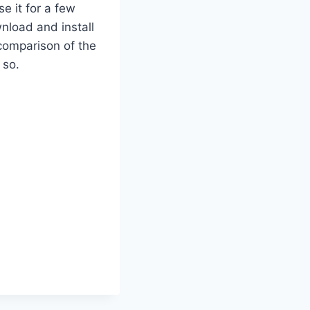
se it for a few
nload and install
 comparison of the
 so.