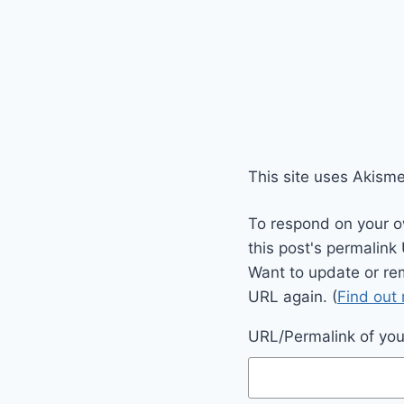
This site uses Akism
To respond on your o
this post's permalink
Want to update or re
URL again. (
Find out
URL/Permalink of your