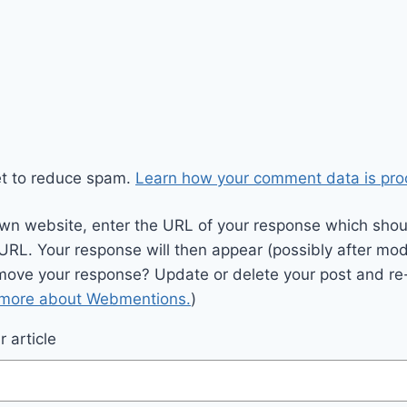
et to reduce spam.
Learn how your comment data is pro
wn website, enter the URL of your response which should
 URL. Your response will then appear (possibly after mod
move your response? Update or delete your post and re-
 more about Webmentions.
)
 article