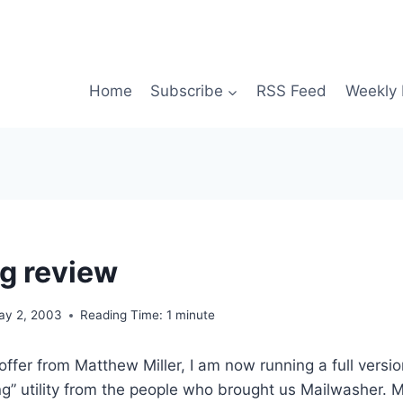
Home
Subscribe
RSS Feed
Weekly 
g review
ay 2, 2003
Reading Time:
1
minute
offer from Matthew Miller, I am now running a full versi
ng” utility from the people who brought us Mailwasher.