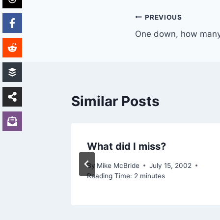
Post
PREVIOUS
One down, how many
navigation
Similar Posts
letter
What did I miss?
21, 2004
By
Mike McBride
July 15, 2002
Reading Time:
2
minutes