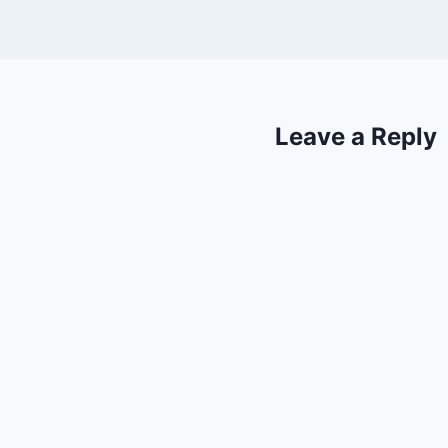
Leave a Reply