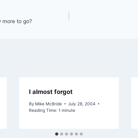
 more to go?
I almost forgot
By
Mike McBride
July 28, 2004
Reading Time:
1
minute