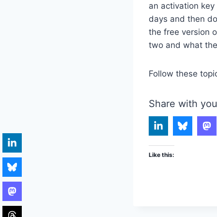
an activation key 
days and then do 
the free version 
two and what the 
Follow these topi
Share with you
Like this: