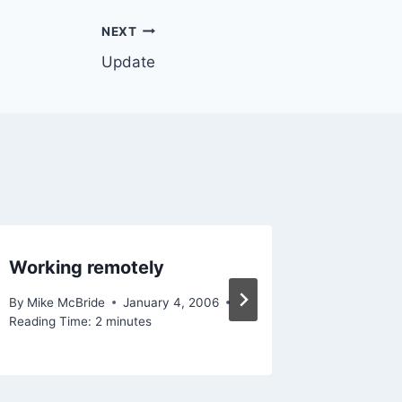
NEXT
Update
Working remotely
MT 2.6
By
Mike McBride
January 4, 2006
By
Mike Mc
Reading Time:
2
minutes
Reading Ti