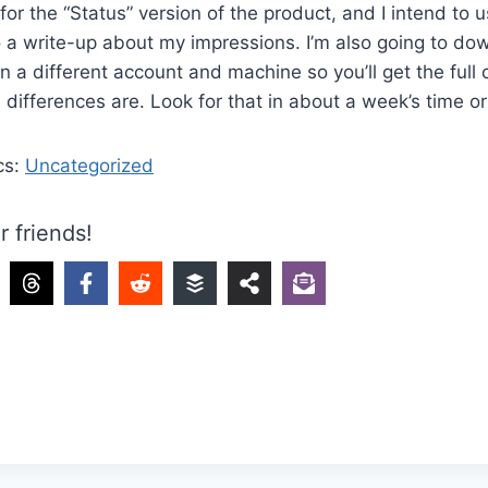
for the “Status” version of the product, and I intend to u
a write-up about my impressions. I’m also going to dow
on a different account and machine so you’ll get the full
differences are. Look for that in about a week’s time or
cs:
Uncategorized
r friends!