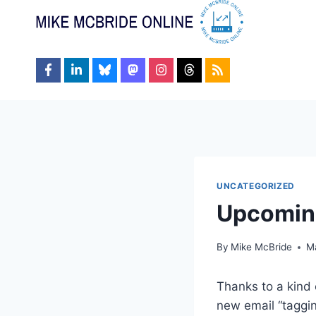
Skip
to
content
UNCATEGORIZED
Upcomin
By
Mike McBride
M
Thanks to a kind 
new email “taggi