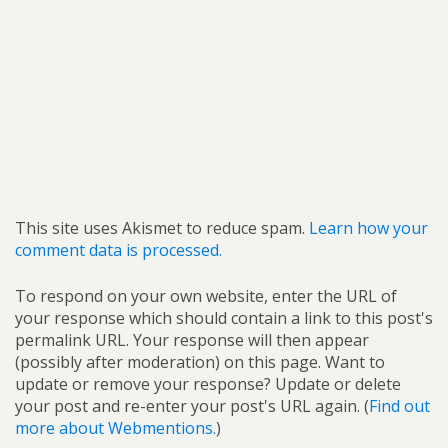
This site uses Akismet to reduce spam.
Learn how your
comment data is processed.
To respond on your own website, enter the URL of
your response which should contain a link to this post's
permalink URL. Your response will then appear
(possibly after moderation) on this page. Want to
update or remove your response? Update or delete
your post and re-enter your post's URL again. (
Find out
more about Webmentions.
)