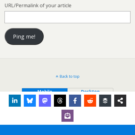
URL/Permalink of your article
Back to top
Mobile
Desktop