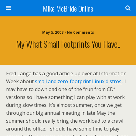
Mike McBride Online
May 5, 2003 • No Comments
My What Small Footprints You Have..
Fred Langa has a good article up over at Information
Week about
small and zero-footprint Linux distros.
. I
may have to download one of the “run from CD”
versions so I have something I can play with at work
during slow times. It’s almost summer, once we get
through our big annual meeting in late May the
summer should really bring the workload to a crawl
around the office. I should have some time to play