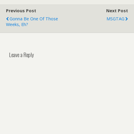
Previous Post
Next Post
Gonna Be One Of Those
MSGTAG
Weeks, Eh?
Leave a Reply