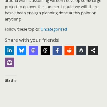
around with it, assuming we don’t develop some large
project to do over the summer. I doubt we will, there
hasn’t been enough planning done at this point on
anything.
Follow these topics:
Uncategorized
Share with your friends!
Like this: