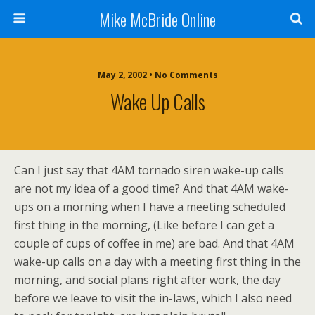
Mike McBride Online
May 2, 2002 • No Comments
Wake Up Calls
Can I just say that 4AM tornado siren wake-up calls
are not my idea of a good time? And that 4AM wake-
ups on a morning when I have a meeting scheduled
first thing in the morning, (Like before I can get a
couple of cups of coffee in me) are bad. And that 4AM
wake-up calls on a day with a meeting first thing in the
morning, and social plans right after work, the day
before we leave to visit the in-laws, which I also need