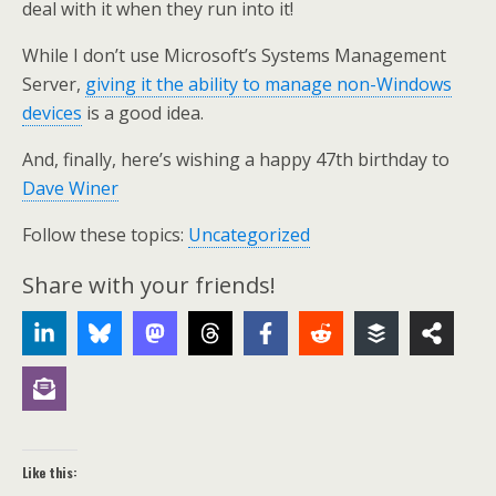
deal with it when they run into it!
While I don’t use Microsoft’s Systems Management
Server,
giving it the ability to manage non-Windows
devices
is a good idea.
And, finally, here’s wishing a happy 47th birthday to
Dave Winer
Follow these topics:
Uncategorized
Share with your friends!
Like this: