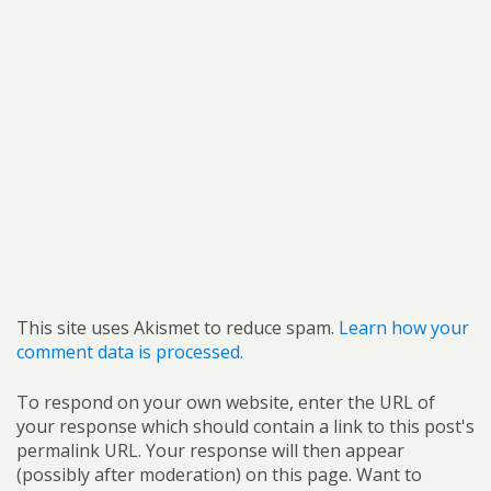
This site uses Akismet to reduce spam.
Learn how your
comment data is processed.
To respond on your own website, enter the URL of
your response which should contain a link to this post's
permalink URL. Your response will then appear
(possibly after moderation) on this page. Want to