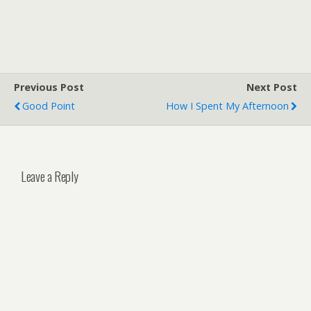
Previous Post
Next Post
Good Point
How I Spent My Afternoon
Leave a Reply