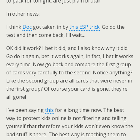
to pack for tonight, are just plain brutal!
In other news:
I think
Doc
got taken in by
this ESP trick
. Go do the
test and then come back, I’ll wait…
OK did it work? I bet it did, and I also know why it did.
Go do it again, bet it works again, in fact, I bet it works
every time. Now go back and compare the first group
of cards very carefully to the second. Notice anything?
Like the second group are all cards that were never in
the first group? Of course your card is gone, they’re
all gone!
I’ve been saying
this
for a long time now. The best
way to protect kids online is not filtering and telling
yourself that therefore your kids won’t even know the
bad stuff is there. The best way is teaching them to