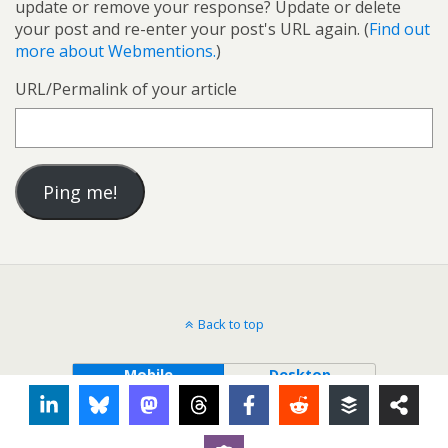
update or remove your response? Update or delete
your post and re-enter your post's URL again. (
Find out
more about Webmentions.
)
URL/Permalink of your article
Back to top
Mobile
Desktop