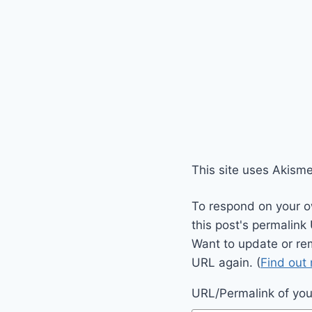
This site uses Akism
To respond on your o
this post's permalink
Want to update or re
URL again. (
Find out
URL/Permalink of your