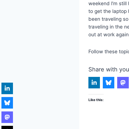
weekend I’m still
to get the lapto
been traveling so
traveling in the 
out at work again
Follow these topi
Share with you
Like this: