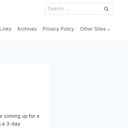
Search
for:
Links
Archives
Privacy Policy
Other Sites
e coming up for a
ng a 3-day