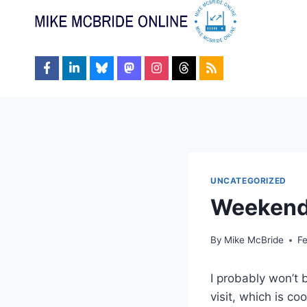
Skip
to
content
UNCATEGORIZED
Weeken
By
Mike McBride
Fe
I probably won’t 
visit, which is co