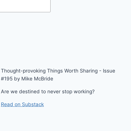
Thought-provoking Things Worth Sharing - Issue
#195 by Mike McBride
Are we destined to never stop working?
Read on Substack