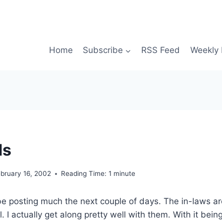
Home
Subscribe
RSS Feed
Weekly 
ds
bruary 16, 2002
Reading Time:
1
minute
be posting much the next couple of days. The in-laws ar
ol. I actually get along pretty well with them. With it bei