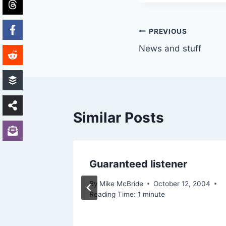
Post
PREVIOUS
News and stuff
navigation
Similar Posts
Guaranteed listener
, 2002
By
Mike McBride
October 12, 2004
Reading Time:
1
minute