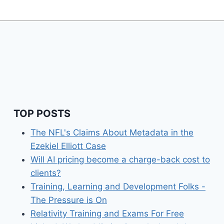
TOP POSTS
The NFL's Claims About Metadata in the
Ezekiel Elliott Case
Will AI pricing become a charge-back cost to
clients?
Training, Learning and Development Folks -
The Pressure is On
Relativity Training and Exams For Free