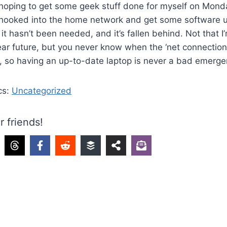
 hoping to get some geek stuff done for myself on Mond
p hooked into the home network and get some software u
 it hasn’t been needed, and it’s fallen behind. Not that 
near future, but you never know when the ‘net connection
, so having an up-to-date laptop is never a bad emerge
cs:
Uncategorized
r friends!