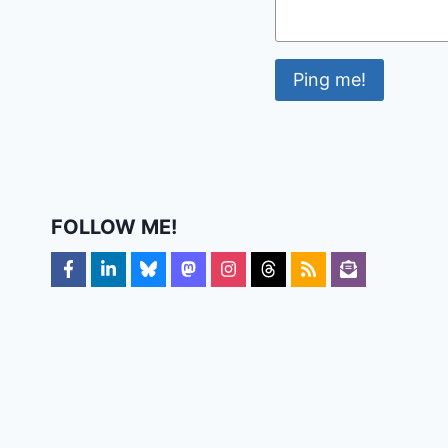
FOLLOW ME!