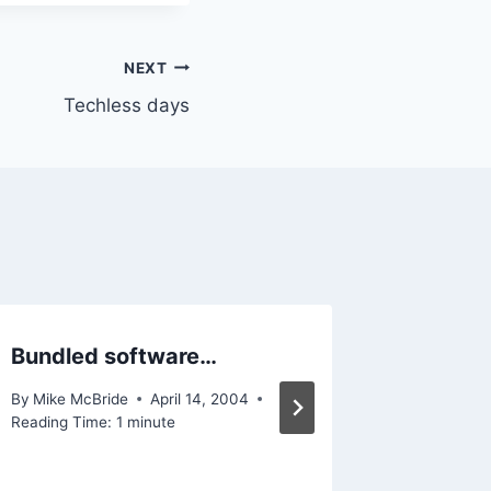
NEXT
Techless days
Bundled software…
Annou
By
Mike McBride
April 14, 2004
By
Mike Mc
Reading Time:
1
minute
Reading Ti