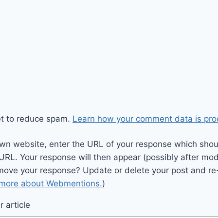
et to reduce spam.
Learn how your comment data is pro
wn website, enter the URL of your response which should
 URL. Your response will then appear (possibly after mod
move your response? Update or delete your post and re-
 more about Webmentions.
)
 article