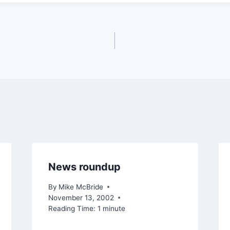
News roundup
By
Mike McBride
November 13, 2002
Reading Time:
1
minute