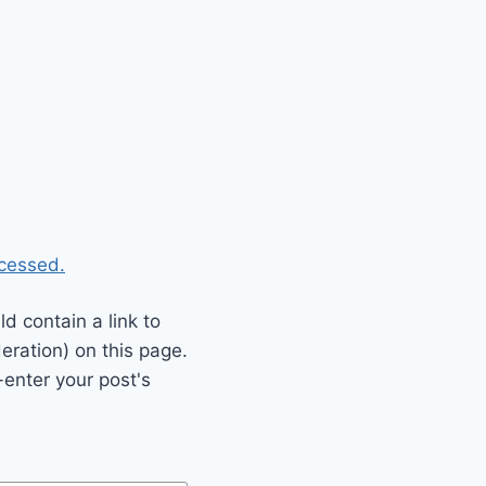
cessed.
 contain a link to
eration) on this page.
enter your post's