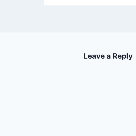
Leave a Reply