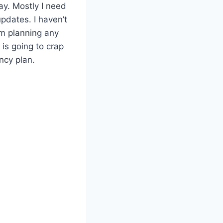
ay. Mostly I need
pdates. I haven’t
I’m planning any
 is going to crap
ncy plan.