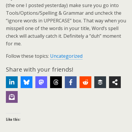
(the one I posted yesterday) make sure you go into
Tools/Options/Spelling & Grammar and uncheck the
“ignore words in UPPERCASE” box. That way when you
misspell one of the words in your title, Word’s spell
check will actually catch it. Definitely a “duh” moment
for me.
Follow these topics:
Uncategorized
Share with your friends!
Like this: