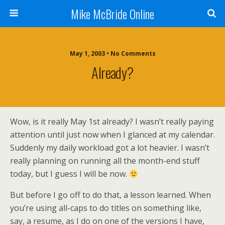
Mike McBride Online
May 1, 2003 • No Comments
Already?
Wow, is it really May 1st already? I wasn’t really paying
attention until just now when I glanced at my calendar.
Suddenly my daily workload got a lot heavier. I wasn’t
really planning on running all the month-end stuff
today, but I guess I will be now.
But before I go off to do that, a lesson learned. When
you’re using all-caps to do titles on something like,
say, a resume, as I do on one of the versions I have,