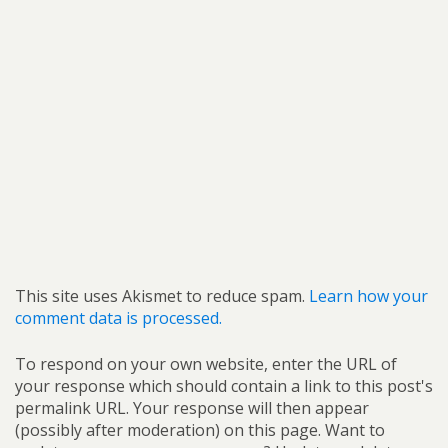
This site uses Akismet to reduce spam.
Learn how your
comment data is processed.
To respond on your own website, enter the URL of
your response which should contain a link to this post's
permalink URL. Your response will then appear
(possibly after moderation) on this page. Want to