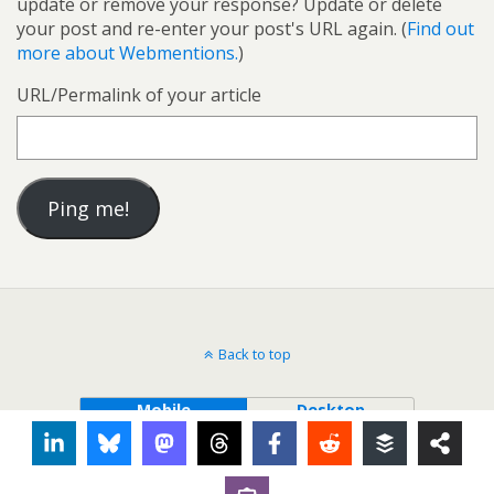
update or remove your response? Update or delete
your post and re-enter your post's URL again. (
Find out
more about Webmentions.
)
URL/Permalink of your article
Back to top
Mobile
Desktop