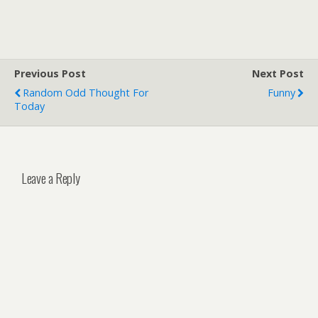
Previous Post
Next Post
Random Odd Thought For
Funny
Today
Leave a Reply