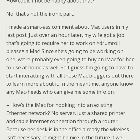
How could I not be happy about that?
No, that’s not the ironic part.
I made a smart-ass comment about Mac users in my
last post. Just over an hour later, my wife got a job
that’s going to require her to work on *drumroll
please* a Mac! Since she’s going to be working on
one, we’re probably even going to buy an iMac for her
to use at home as well. So I guess I’m going to have to
start interacting with all those Mac bloggers out there
to learn more about it. In the meantime, anyone know
any Mac-heads who can give me some info on:
– How’s the iMac for hooking into an existing
Ethernet network? No server, just a shared printer
and cable internet connection through a router.
Because her desk is in the office already the wireless
isn’t necessary, it might be nice in the future if we