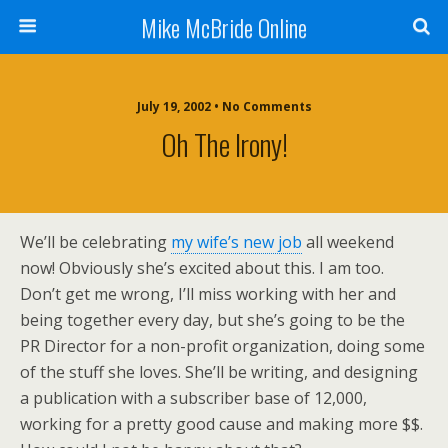
Mike McBride Online
July 19, 2002 • No Comments
Oh The Irony!
We’ll be celebrating
my wife’s new job
all weekend
now! Obviously she’s excited about this. I am too.
Don’t get me wrong, I’ll miss working with her and
being together every day, but she’s going to be the
PR Director for a non-profit organization, doing some
of the stuff she loves. She’ll be writing, and designing
a publication with a subscriber base of 12,000,
working for a pretty good cause and making more $$.