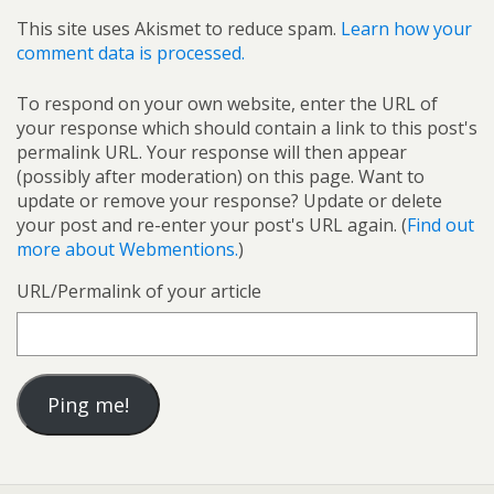
This site uses Akismet to reduce spam.
Learn how your
comment data is processed.
To respond on your own website, enter the URL of
your response which should contain a link to this post's
permalink URL. Your response will then appear
(possibly after moderation) on this page. Want to
update or remove your response? Update or delete
your post and re-enter your post's URL again. (
Find out
more about Webmentions.
)
URL/Permalink of your article