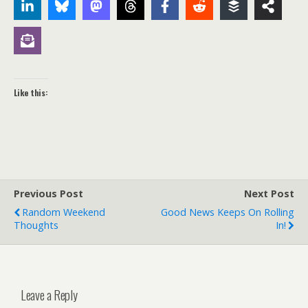
Like this:
Previous Post
Next Post
Random Weekend
Good News Keeps On Rolling
Thoughts
In!
Leave a Reply