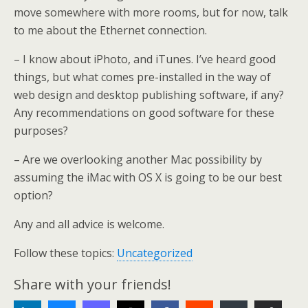
move somewhere with more rooms, but for now, talk
to me about the Ethernet connection.
– I know about iPhoto, and iTunes. I’ve heard good
things, but what comes pre-installed in the way of
web design and desktop publishing software, if any?
Any recommendations on good software for these
purposes?
– Are we overlooking another Mac possibility by
assuming the iMac with OS X is going to be our best
option?
Any and all advice is welcome.
Follow these topics:
Uncategorized
Share with your friends!