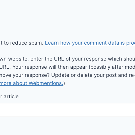
et to reduce spam.
Learn how your comment data is pro
wn website, enter the URL of your response which should
 URL. Your response will then appear (possibly after mod
move your response? Update or delete your post and re-
 more about Webmentions.
)
 article