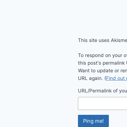
This site uses Akism
To respond on your o
this post's permalink
Want to update or re
URL again. (
Find out
URL/Permalink of your