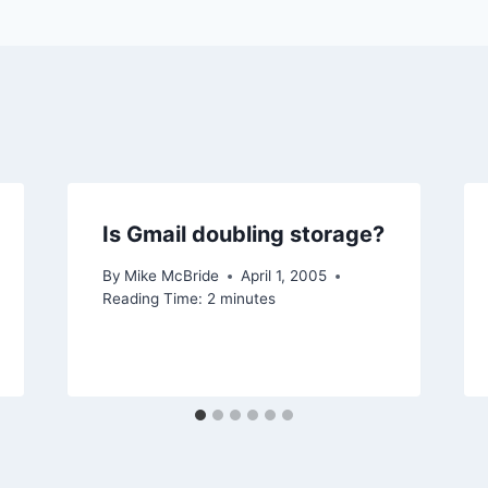
Is Gmail doubling storage?
By
Mike McBride
April 1, 2005
Reading Time:
2
minutes