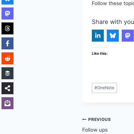
Follow these topi
Share with you
Like this:
Post
#
OneNote
Tags:
Post
PREVIOUS
Follow ups
navigation