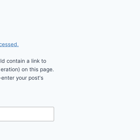
cessed.
 contain a link to
eration) on this page.
enter your post's