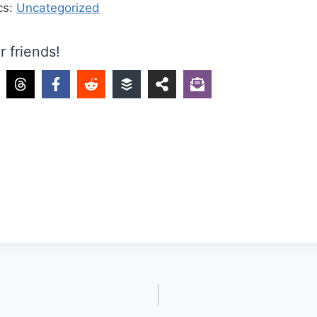
cs:
Uncategorized
r friends!