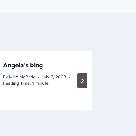
Angela’s blog
Orkut
By
Mike McBride
July 2, 2003
By
Mike Mc
Reading Time:
1
minute
Reading Ti