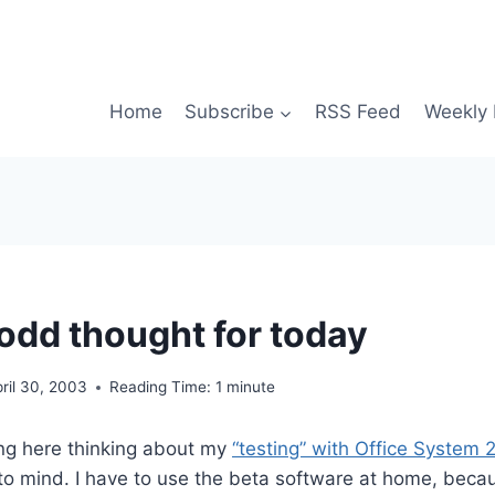
Home
Subscribe
RSS Feed
Weekly 
dd thought for today
ril 30, 2003
Reading Time:
1
minute
ting here thinking about my
“testing” with Office System
o mind. I have to use the beta software at home, becau