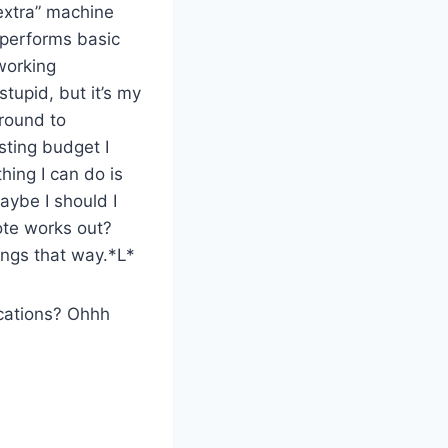
“extra” machine
t performs basic
 working
stupid, but it’s my
around to
esting budget I
hing I can do is
ybe I should I
ote works out?
ings that way.*L*
ications? Ohhh