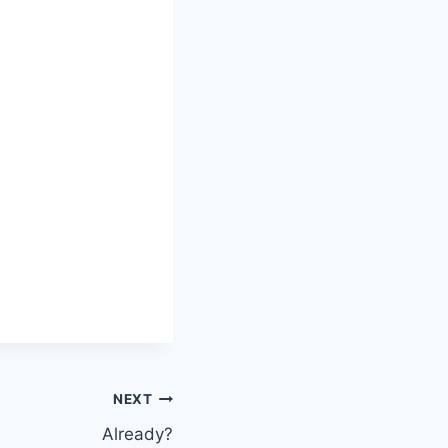
NEXT
Already?