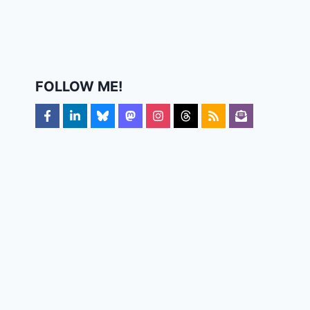
FOLLOW ME!