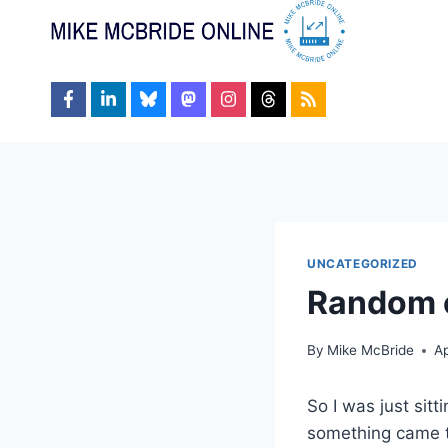
Skip
to
content
UNCATEGORIZED
Random o
By
Mike McBride
Ap
So I was just sit
something came t