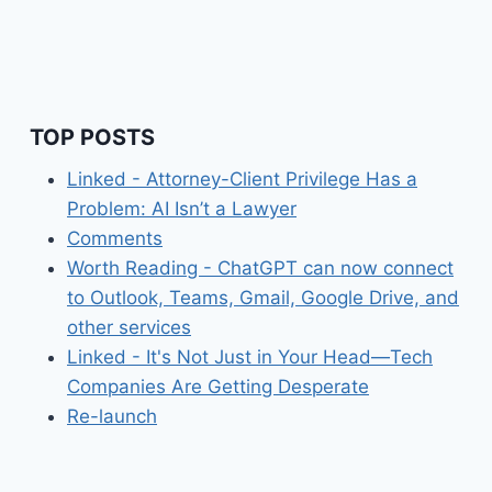
TOP POSTS
Linked - Attorney-Client Privilege Has a
Problem: AI Isn’t a Lawyer
Comments
Worth Reading - ChatGPT can now connect
to Outlook, Teams, Gmail, Google Drive, and
other services
Linked - It's Not Just in Your Head—Tech
Companies Are Getting Desperate
Re-launch