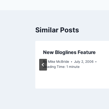
Similar Posts
New Bloglines Feature
mon
By
Mike McBride
July 2, 2006
Reading Time:
1
minute
 2003