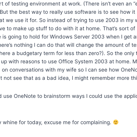
t of testing environment at work. (There isn’t even an 
) But the best way to really use software is to see how i
at we use it for. So instead of trying to use 2003 in my
e to make up stuff to do with it at home. That’s sort of 
e is going to hold for Windows Server 2003 when I get 
There’s nothing I can do that will change the amount of t
here a budgetary term for less than zero?). So the only t
 up with reasons to use Office System 2003 at home. Ma
es on conversations with my wife so I can see how OneN
t not see that as a bad idea, I might remember more th
d use OneNote to brainstorm ways I could use the appl
y whine for today, excuse me for complaining.