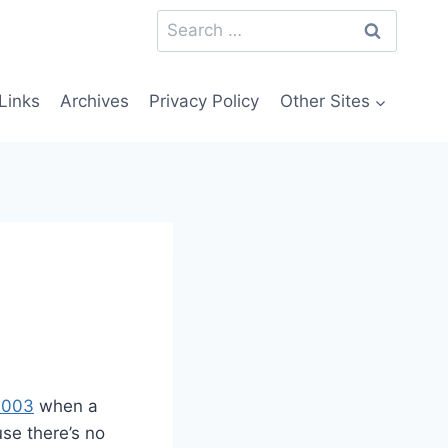
Search
for:
Links
Archives
Privacy Policy
Other Sites
 2003
when a
se there’s no