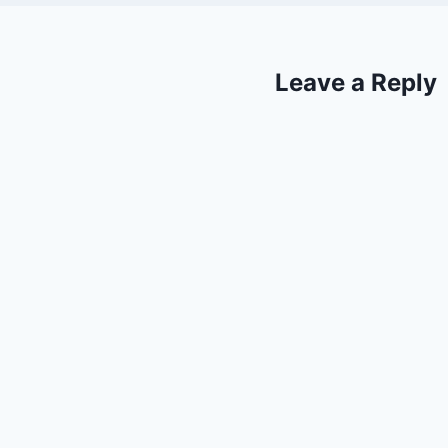
Leave a Reply