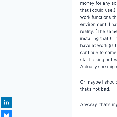
money for any sor
that I could use.
work functions th
environment, I hav
reality. (The sam
installing that.) 
have at work (is t
continue to come
start taking not
Actually she migh
Or maybe I shoul
that’s not bad.
Anyway, that’s m