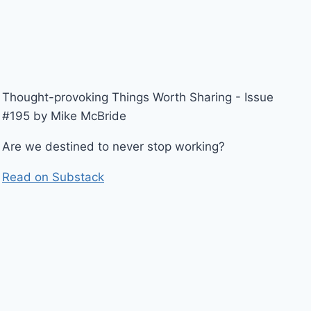
Thought-provoking Things Worth Sharing - Issue
#195 by Mike McBride
Are we destined to never stop working?
Read on Substack