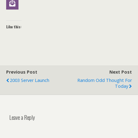
Like this:
Previous Post
Next Post
2003 Server Launch
Random Odd Thought For
Today
Leave a Reply