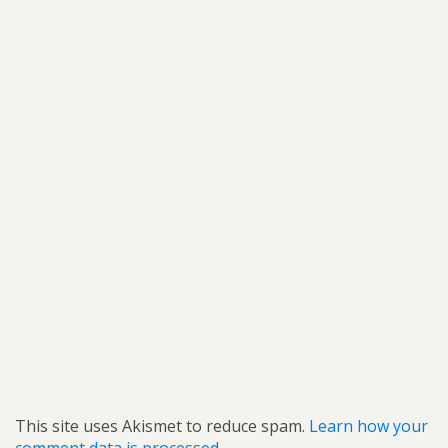
This site uses Akismet to reduce spam.
Learn how your