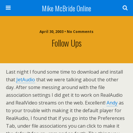
Mike McBride Online
April 30, 2003 • No Comments
Follow Ups
Last night I found some time to download and install
that
JetAudio
that we were talking about the other
day. After some messing around with the file
association settings I did get it to work on RealAudio
and RealVideo streams on the web. Excellent!
Andy
as
to your trouble with making it the default player for
RealAudio, I found that if you go into the Preferences
Tab, under file associations you can click to make it