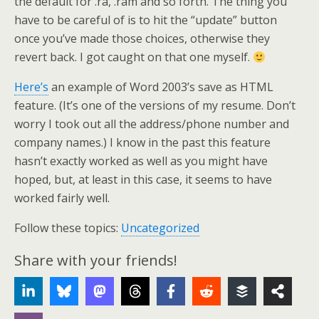
the default for .ra, .ram and so forth. The thing you
have to be careful of is to hit the “update” button
once you’ve made those choices, otherwise they
revert back. I got caught on that one myself.
Here’s
an example of Word 2003’s save as HTML
feature. (It’s one of the versions of my resume. Don’t
worry I took out all the address/phone number and
company names.) I know in the past this feature
hasn’t exactly worked as well as you might have
hoped, but, at least in this case, it seems to have
worked fairly well.
Follow these topics:
Uncategorized
Share with your friends!