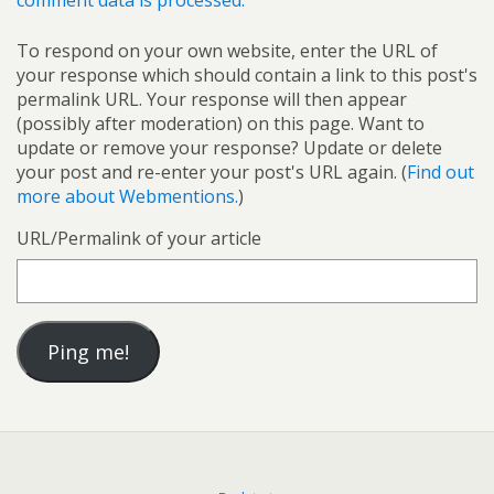
comment data is processed.
To respond on your own website, enter the URL of
your response which should contain a link to this post's
permalink URL. Your response will then appear
(possibly after moderation) on this page. Want to
update or remove your response? Update or delete
your post and re-enter your post's URL again. (
Find out
more about Webmentions.
)
URL/Permalink of your article