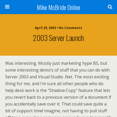
Mike McBride Online
April 29, 2003 • No Comments
2003 Server Launch
Was interesting. Mostly just marketing hype BS, but
some interesting demo’s of stuff that you can do with
Server 2003 and Visual Studio .Net. The most exciting
thing for me, and I’m sure all other people who do
help desk work is the “Shadow Copy” feature that lets
you revert back to a previous version of a document if
you accidentally save over it. That could save quite a
bit of support time! Imagine, not having to pull stuff