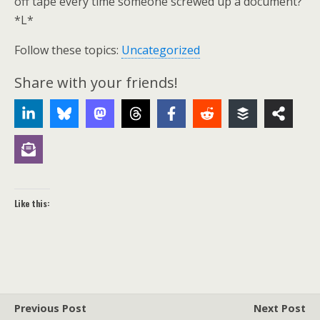
off tape every time someone screwed up a document?
*L*
Follow these topics:
Uncategorized
Share with your friends!
Like this:
Previous Post
Next Post