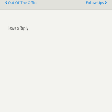
Out Of The Office
Follow Ups
Leave a Reply