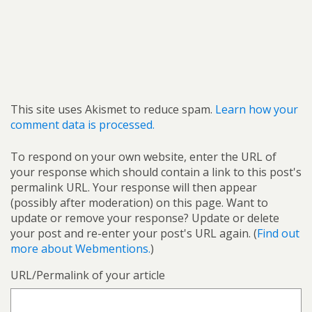
This site uses Akismet to reduce spam.
Learn how your
comment data is processed.
To respond on your own website, enter the URL of
your response which should contain a link to this post's
permalink URL. Your response will then appear
(possibly after moderation) on this page. Want to
update or remove your response? Update or delete
your post and re-enter your post's URL again. (
Find out
more about Webmentions.
)
URL/Permalink of your article