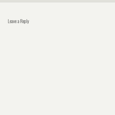
Leave a Reply