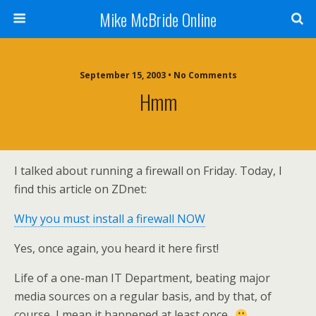
Mike McBride Online
September 15, 2003 • No Comments
Hmm
I talked about running a firewall on Friday. Today, I
find this article on ZDnet:
Why you must install a firewall NOW
Yes, once again, you heard it here first!
Life of a one-man IT Department, beating major
media sources on a regular basis, and by that, of
course, I mean it happened at least once..