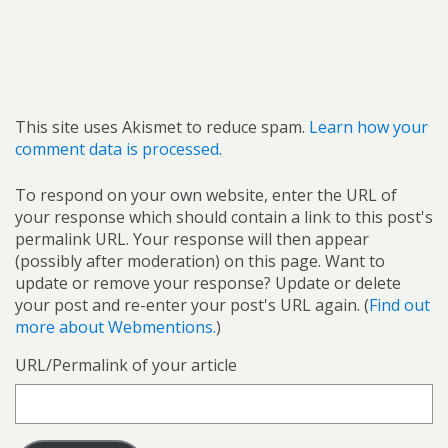
This site uses Akismet to reduce spam.
Learn how your
comment data is processed.
To respond on your own website, enter the URL of
your response which should contain a link to this post's
permalink URL. Your response will then appear
(possibly after moderation) on this page. Want to
update or remove your response? Update or delete
your post and re-enter your post's URL again. (
Find out
more about Webmentions.
)
URL/Permalink of your article