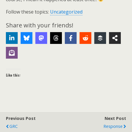
Follow these topics:
Uncategorized
Share with your friends!
Like this:
Previous Post
Next Post
GRC
Response