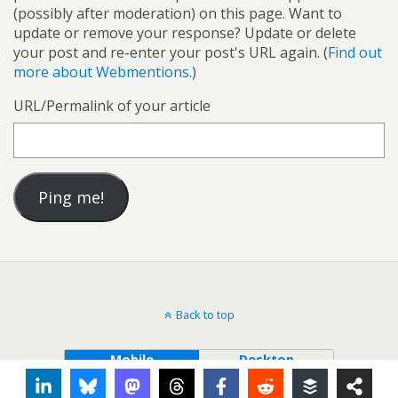
(possibly after moderation) on this page. Want to
update or remove your response? Update or delete
your post and re-enter your post's URL again. (
Find out
more about Webmentions.
)
URL/Permalink of your article
Back to top
Mobile
Desktop