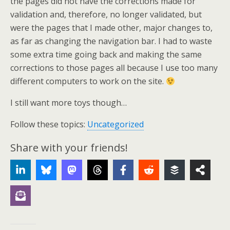
the pages did not have the corrections made for
validation and, therefore, no longer validated, but
were the pages that I made other, major changes to,
as far as changing the navigation bar. I had to waste
some extra time going back and making the same
corrections to those pages all because I use too many
different computers to work on the site.
I still want more toys though…
Follow these topics:
Uncategorized
Share with your friends!