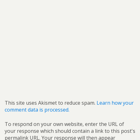
This site uses Akismet to reduce spam.
Learn how your
comment data is processed.
To respond on your own website, enter the URL of
your response which should contain a link to this post's
permalink URL. Your response will then appear