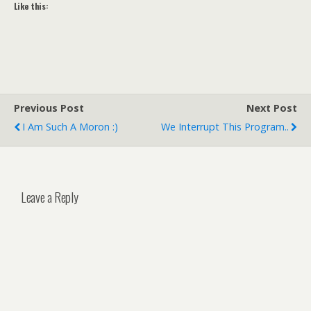
Like this:
Previous Post
Next Post
I Am Such A Moron :)
We Interrupt This Program..
Leave a Reply