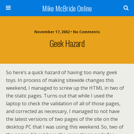
Mike McBride Online
November 17, 2002 • No Comments
Geek Hazard
So here’s a quick hazard of having too many geek
toys. In process of making sitewide changes this
weekend, I managed to screw up the HTML in two of
the static pages. Turns out that while I used the
laptop to check the validation of all of those pages,
and corrected as necessary, I managed to not have
the latest versions of two pages of the site on the
desktop PC that I was using this weekend. So, two of