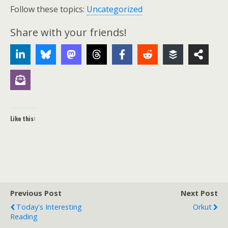
Follow these topics:
Uncategorized
Share with your friends!
Like this:
Previous Post
Next Post
Today's Interesting
Orkut
Reading