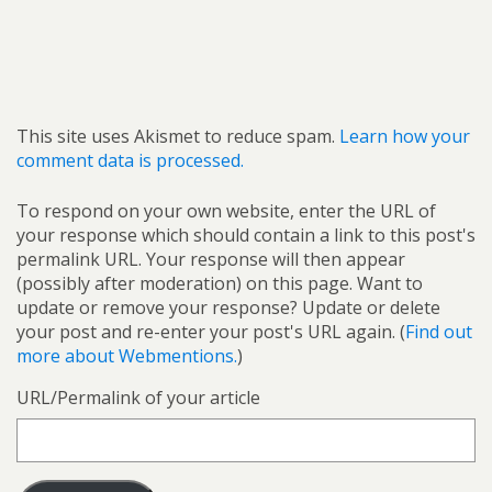
This site uses Akismet to reduce spam.
Learn how your
comment data is processed.
To respond on your own website, enter the URL of
your response which should contain a link to this post's
permalink URL. Your response will then appear
(possibly after moderation) on this page. Want to
update or remove your response? Update or delete
your post and re-enter your post's URL again. (
Find out
more about Webmentions.
)
URL/Permalink of your article