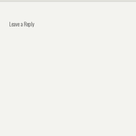
Leave a Reply