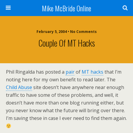
Mike McBride Online
February 5, 2004 • No Comments
Couple Of MT Hacks
Phil Ringalda has posted a
pair
of
MT hacks
that I’m
noting here for my own benefit to read later. The
Child Abuse
site doesn’t have anywhere near enough
traffic to have some of these problems, and well, it
doesn’t have more than one blog running either, but
you never know what the future will bring over there.
I’m saving these in case I ever need to find them again.