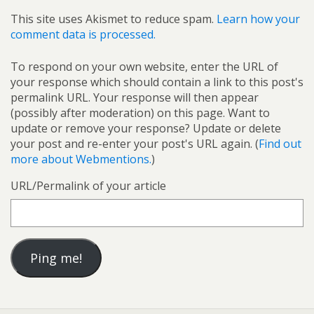
This site uses Akismet to reduce spam.
Learn how your
comment data is processed.
To respond on your own website, enter the URL of
your response which should contain a link to this post's
permalink URL. Your response will then appear
(possibly after moderation) on this page. Want to
update or remove your response? Update or delete
your post and re-enter your post's URL again. (
Find out
more about Webmentions.
)
URL/Permalink of your article