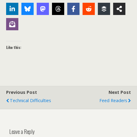
Like this:
Previous Post
Next Post
Technical Difficulties
Feed Readers
Leave a Reply