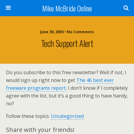
Mike McBride Online
June 30, 2003 • No Comments
Tech Support Alert
Do you subscribe to this free newsletter? Well if not, I
would sign up right now to get
The 46 best ever
freeware programs report
. I don’t know if I completely
agree with the list, but it’s a good thing to have handy,
no?
Follow these topics:
Uncategorized
Share with your friends!