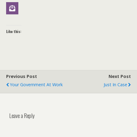
Like this:
Previous Post
Next Post
Your Government At Work
Just In Case
Leave a Reply