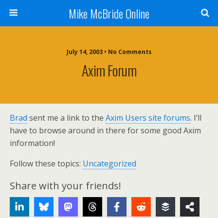
Mike McBride Online
July 14, 2003 • No Comments
Axim Forum
Brad
sent me a link to the
Axim Users site forums
. I’ll
have to browse around in there for some good Axim
information!
Follow these topics:
Uncategorized
Share with your friends!