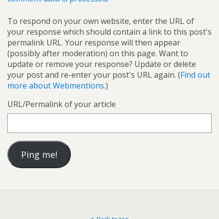
To respond on your own website, enter the URL of
your response which should contain a link to this post's
permalink URL. Your response will then appear
(possibly after moderation) on this page. Want to
update or remove your response? Update or delete
your post and re-enter your post's URL again. (
Find out
more about Webmentions.
)
URL/Permalink of your article