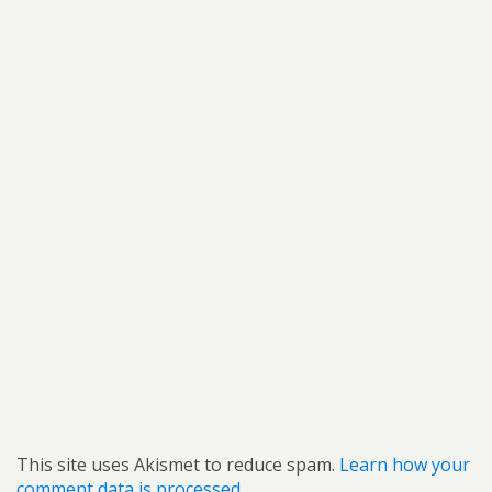
This site uses Akismet to reduce spam.
Learn how your
comment data is processed.