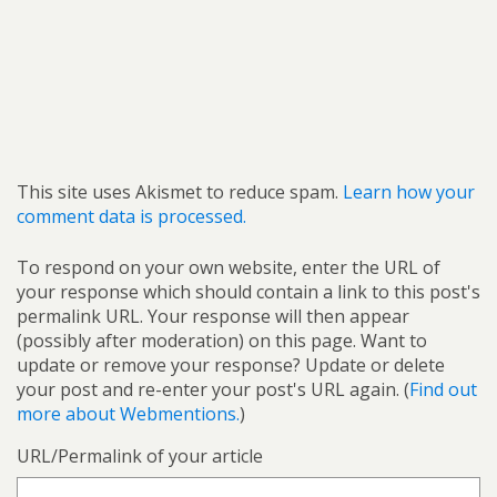
This site uses Akismet to reduce spam.
Learn how your
comment data is processed.
To respond on your own website, enter the URL of
your response which should contain a link to this post's
permalink URL. Your response will then appear
(possibly after moderation) on this page. Want to
update or remove your response? Update or delete
your post and re-enter your post's URL again. (
Find out
more about Webmentions.
)
URL/Permalink of your article