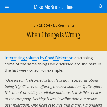
Mike McBride Online
July 21, 2003 • No Comments
When Change Is Wrong
Interesting column by Chad Dickerson
discussing
some of the same things we discussed around here in
the last week or so. For example:
“One lesson I relearned is that IT is not necessarily about
being “right” or even offering the best solution. Quite often,
IT is about providing a reliable and mostly invisible service
to the company. Nothing is less invisible than a massive
user migration. One finite resource that many IT managers