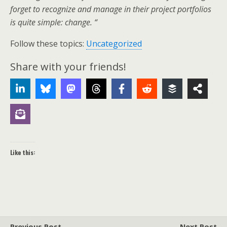
forget to recognize and manage in their project portfolios
is quite simple: change. “
Follow these topics:
Uncategorized
Share with your friends!
Like this:
Previous Post
Next Post