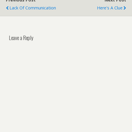
Lack Of Communication
Here's A Clue
Leave a Reply