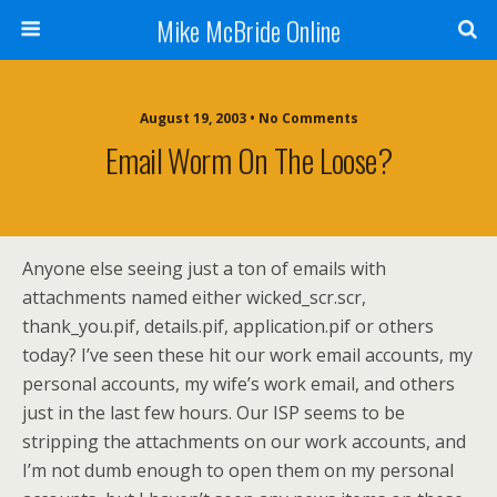
Mike McBride Online
August 19, 2003 • No Comments
Email Worm On The Loose?
Anyone else seeing just a ton of emails with
attachments named either wicked_scr.scr,
thank_you.pif, details.pif, application.pif or others
today? I’ve seen these hit our work email accounts, my
personal accounts, my wife’s work email, and others
just in the last few hours. Our ISP seems to be
stripping the attachments on our work accounts, and
I’m not dumb enough to open them on my personal