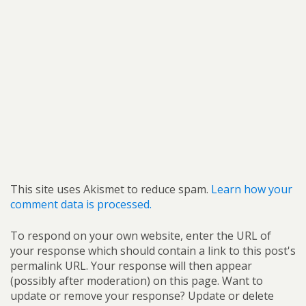
This site uses Akismet to reduce spam.
Learn how your
comment data is processed.
To respond on your own website, enter the URL of
your response which should contain a link to this post's
permalink URL. Your response will then appear
(possibly after moderation) on this page. Want to
update or remove your response? Update or delete