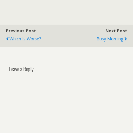
Previous Post
Next Post
Which Is Worse?
Busy Morning
Leave a Reply