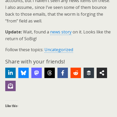
accounts, but I haven’t seen any news items on these.
I also assume,. since I’ve seen some of them bounce
back to those emails, that the worm is forging the
“from” field as well.
Update:
Wait, found a
news story
on it. Looks like the
return of SoBig!
Follow these topics:
Uncategorized
Share with your friends!
Like this: