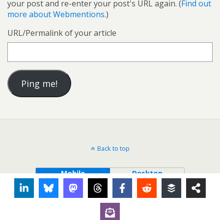
your post and re-enter your post's URL again. (
Find out
more about Webmentions.
)
URL/Permalink of your article
Back to top
Mobile
Desktop