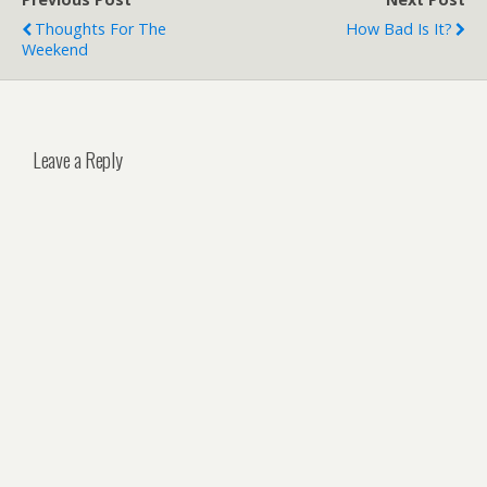
Thoughts For The
How Bad Is It?
Weekend
Leave a Reply