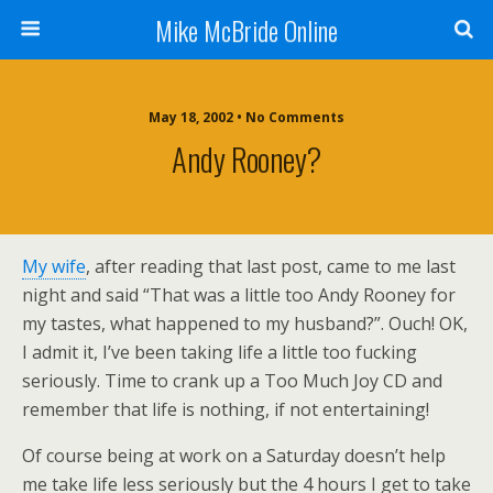
Mike McBride Online
May 18, 2002 • No Comments
Andy Rooney?
My wife
, after reading that last post, came to me last
night and said “That was a little too Andy Rooney for
my tastes, what happened to my husband?”. Ouch! OK,
I admit it, I’ve been taking life a little too fucking
seriously. Time to crank up a Too Much Joy CD and
remember that life is nothing, if not entertaining!
Of course being at work on a Saturday doesn’t help
me take life less seriously but the 4 hours I get to take