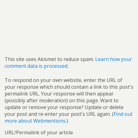
This site uses Akismet to reduce spam.
Learn how your
comment data is processed.
To respond on your own website, enter the URL of
your response which should contain a link to this post's
permalink URL. Your response will then appear
(possibly after moderation) on this page. Want to
update or remove your response? Update or delete
your post and re-enter your post's URL again. (
Find out
more about Webmentions.
)
URL/Permalink of your article