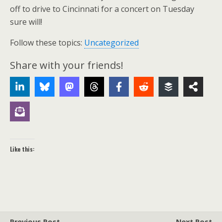
off to drive to Cincinnati for a concert on Tuesday
sure will!
Follow these topics:
Uncategorized
Share with your friends!
Like this:
Previous Post
Next Post