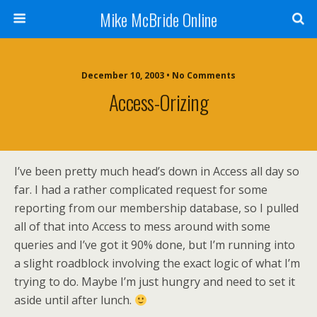
Mike McBride Online
December 10, 2003 • No Comments
Access-Orizing
I’ve been pretty much head’s down in Access all day so
far. I had a rather complicated request for some
reporting from our membership database, so I pulled
all of that into Access to mess around with some
queries and I’ve got it 90% done, but I’m running into
a slight roadblock involving the exact logic of what I’m
trying to do. Maybe I’m just hungry and need to set it
aside until after lunch.