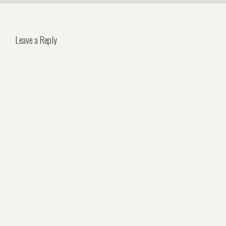
Leave a Reply