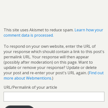
This site uses Akismet to reduce spam.
Learn how your
comment data is processed.
To respond on your own website, enter the URL of
your response which should contain a link to this post's
permalink URL. Your response will then appear
(possibly after moderation) on this page. Want to
update or remove your response? Update or delete
your post and re-enter your post's URL again. (
Find out
more about Webmentions.
)
URL/Permalink of your article