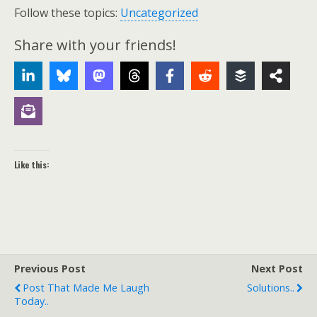
Follow these topics:
Uncategorized
Share with your friends!
Like this:
Previous Post
Next Post
Post That Made Me Laugh
Solutions..
Today..