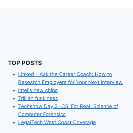
TOP POSTS
Linked - Ask the Career Coach: How to
Research Employers for Your Next Interview
Intel's new chips
Trillian funkiness
Techshow Day 2 -CSI For Real: Science of
Computer Forensics
LegalTech West Coast Coverage