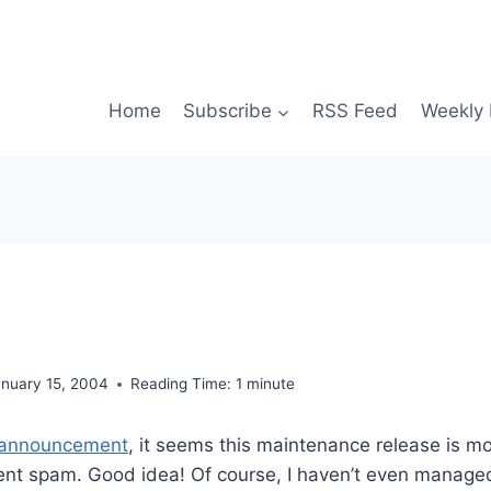
Home
Subscribe
RSS Feed
Weekly 
anuary 15, 2004
Reading Time:
1
minute
announcement
, it seems this maintenance release is mo
t spam. Good idea! Of course, I haven’t even managed 