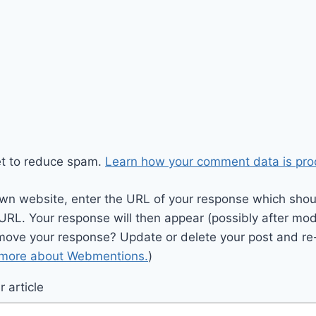
et to reduce spam.
Learn how your comment data is pro
wn website, enter the URL of your response which should
 URL. Your response will then appear (possibly after mod
move your response? Update or delete your post and re-
 more about Webmentions.
)
 article