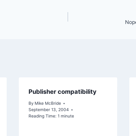
Nope
Publisher compatibility
By
Mike McBride
September 13, 2004
Reading Time:
1
minute