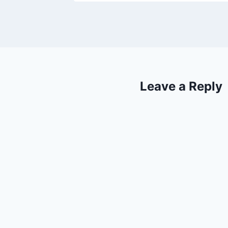
Leave a Reply