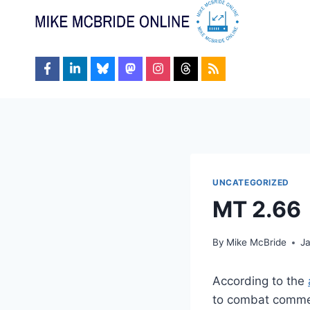
Skip
to
content
UNCATEGORIZED
MT 2.66
By
Mike McBride
J
According to the
to combat commen