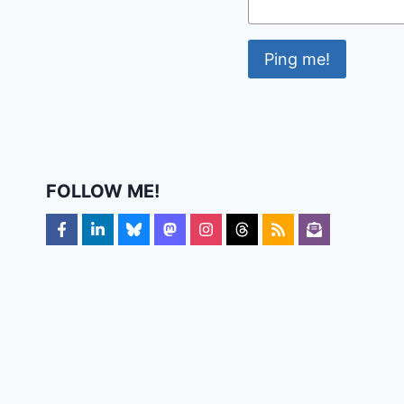
FOLLOW ME!