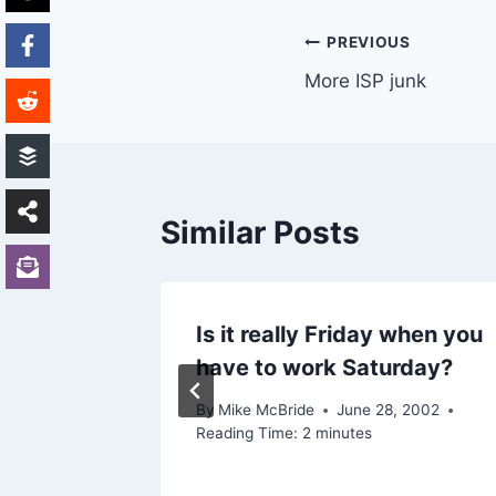
Post
PREVIOUS
More ISP junk
navigation
Similar Posts
Is it really Friday when you
have to work Saturday?
 2003
By
Mike McBride
June 28, 2002
Reading Time:
2
minutes