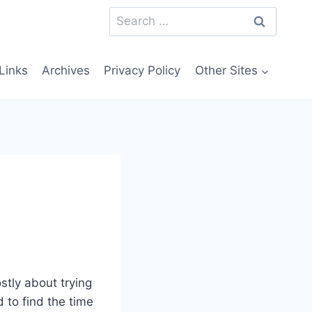
Search
for:
Links
Archives
Privacy Policy
Other Sites
stly about trying
to find the time