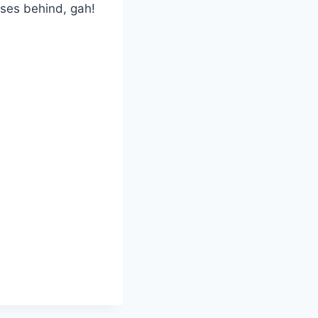
ases behind, gah!