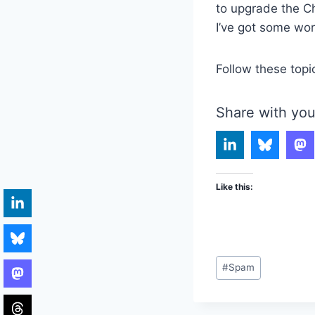
to upgrade the Ch
I’ve got some wor
Follow these topi
Share with you
Like this:
Post
#
Spam
Tags: