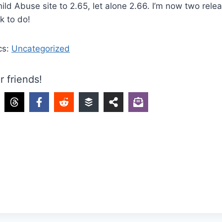
ild Abuse site to 2.65, let alone 2.66. I’m now two rele
k to do!
cs:
Uncategorized
r friends!