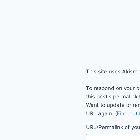
This site uses Akism
To respond on your o
this post's permalink
Want to update or re
URL again. (
Find out
URL/Permalink of your