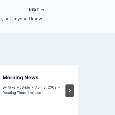
NEXT
, not anyone I know..
Morning News
Note to
By
Mike McBride
April 3, 2002
By
Mike Mc
Reading Time:
1
minute
December 
Reading Ti