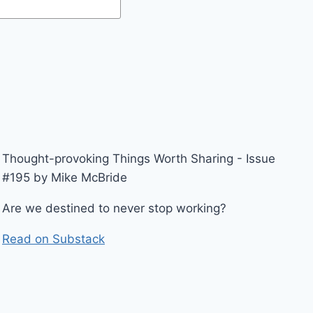
Thought-provoking Things Worth Sharing - Issue
#195 by Mike McBride
Are we destined to never stop working?
Read on Substack