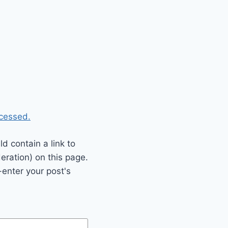
cessed.
 contain a link to
eration) on this page.
enter your post's