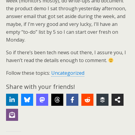
week (monitors mostly), do write-ups and document
the product demo I sat through yesterday afternoon,
answer email that got set aside during the week, and
maybe, if I’m very good and very lucky, I’ll have an
empty “to-do” list by 5 so I can start over fresh on
Monday.
So if there’s been tech news out there, I assure you, I
haven’t read the details enough to comment.
Follow these topics:
Uncategorized
Share with your friends!