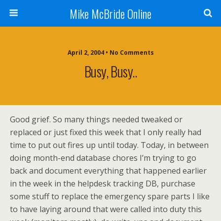
Mike McBride Online
April 2, 2004 • No Comments
Busy, Busy..
Good grief. So many things needed tweaked or
replaced or just fixed this week that I only really had
time to put out fires up until today. Today, in between
doing month-end database chores I’m trying to go
back and document everything that happened earlier
in the week in the helpdesk tracking DB, purchase
some stuff to replace the emergency spare parts I like
to have laying around that were called into duty this