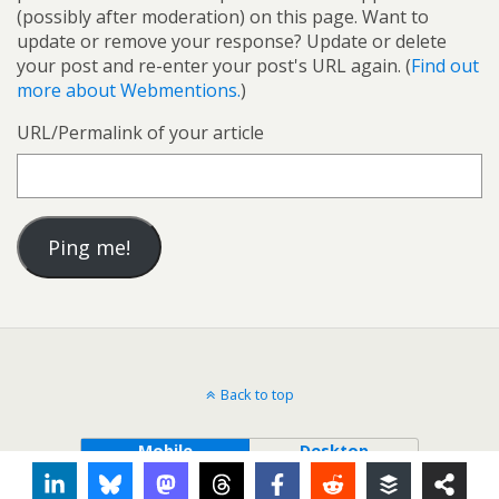
(possibly after moderation) on this page. Want to
update or remove your response? Update or delete
your post and re-enter your post's URL again. (
Find out
more about Webmentions.
)
URL/Permalink of your article
Back to top
Mobile
Desktop