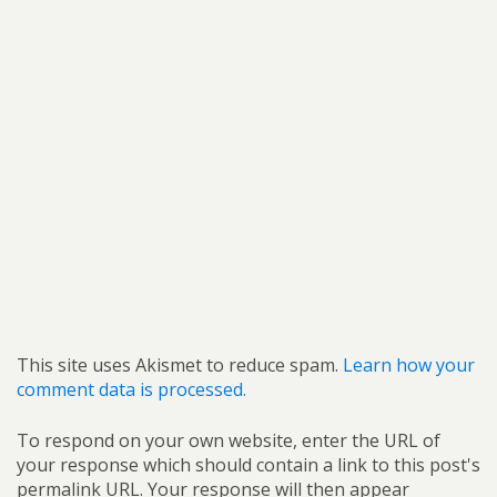
This site uses Akismet to reduce spam.
Learn how your
comment data is processed.
To respond on your own website, enter the URL of
your response which should contain a link to this post's
permalink URL. Your response will then appear