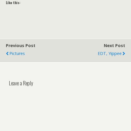
Like this:
Previous Post
Next Post
Pictures
EDT, Yippee
Leave a Reply