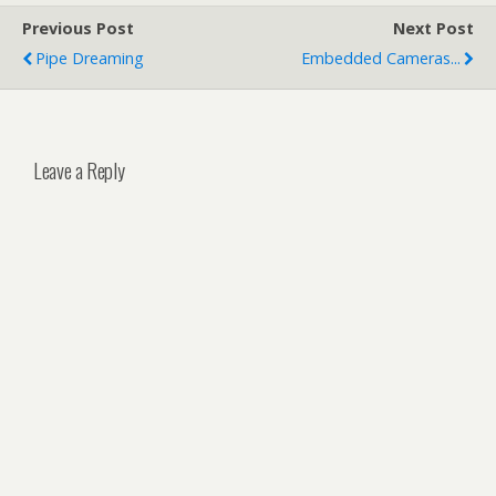
Previous Post
Next Post
Pipe Dreaming
Embedded Cameras...
Leave a Reply