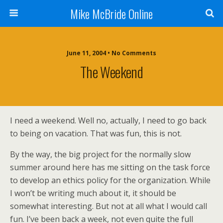
Mike McBride Online
June 11, 2004 • No Comments
The Weekend
I need a weekend. Well no, actually, I need to go back
to being on vacation. That was fun, this is not.
By the way, the big project for the normally slow
summer around here has me sitting on the task force
to develop an ethics policy for the organization. While
I won’t be writing much about it, it should be
somewhat interesting. But not at all what I would call
fun. I’ve been back a week, not even quite the full