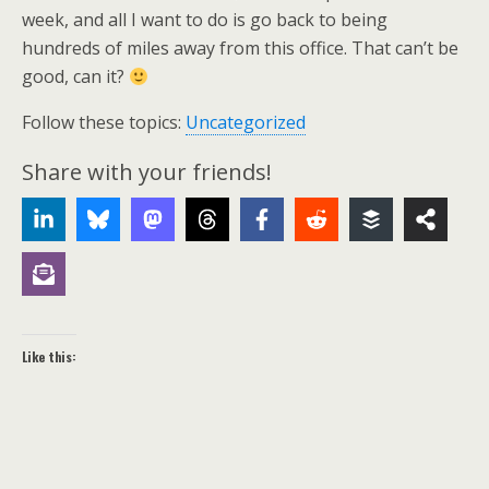
week, and all I want to do is go back to being
hundreds of miles away from this office. That can’t be
good, can it?
Follow these topics:
Uncategorized
Share with your friends!
Like this: