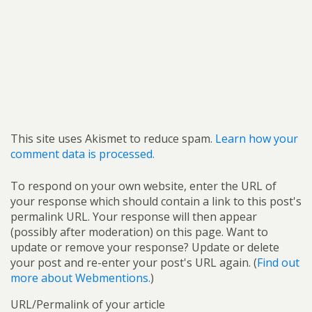
This site uses Akismet to reduce spam.
Learn how your
comment data is processed.
To respond on your own website, enter the URL of
your response which should contain a link to this post's
permalink URL. Your response will then appear
(possibly after moderation) on this page. Want to
update or remove your response? Update or delete
your post and re-enter your post's URL again. (
Find out
more about Webmentions.
)
URL/Permalink of your article