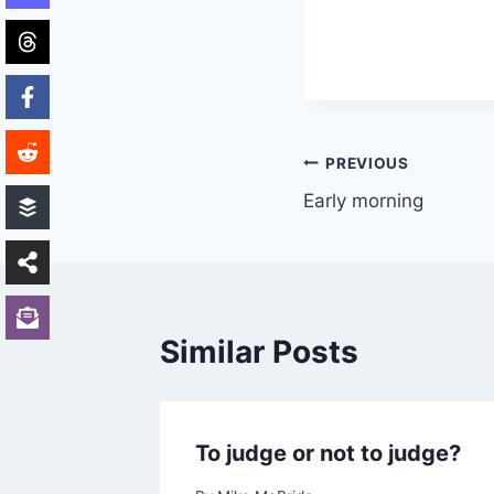
Post
PREVIOUS
Early morning
navigation
Similar Posts
y)
To judge or not to judge?