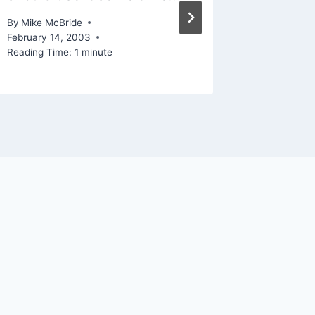
By
Mike Mc
December 
By
Mike McBride
Reading Ti
February 14, 2003
Reading Time:
1
minute