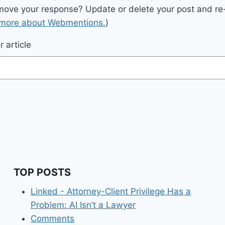
move your response? Update or delete your post and re-
 more about Webmentions.
)
 article
TOP POSTS
Linked - Attorney-Client Privilege Has a
Problem: AI Isn’t a Lawyer
Comments