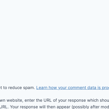
et to reduce spam.
Learn how your comment data is pro
wn website, enter the URL of your response which should
 URL. Your response will then appear (possibly after mod