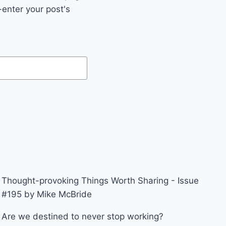
enter your post's
Thought-provoking Things Worth Sharing - Issue
#195 by Mike McBride
Are we destined to never stop working?