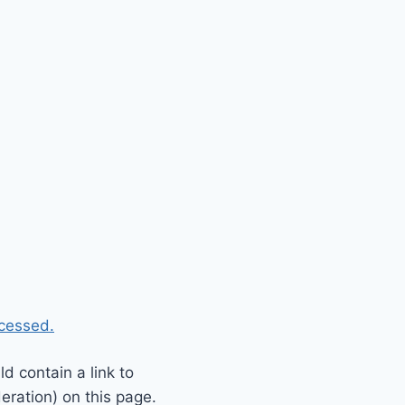
cessed.
 contain a link to
eration) on this page.