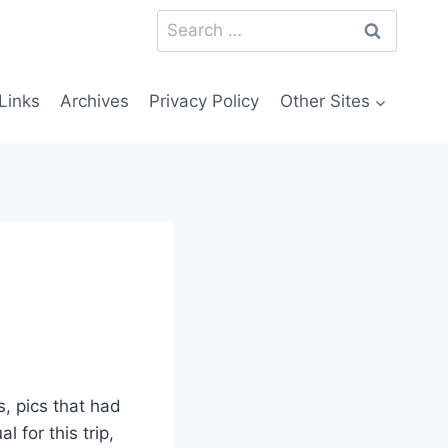
Search
for:
Links
Archives
Privacy Policy
Other Sites
, pics that had
l for this trip,