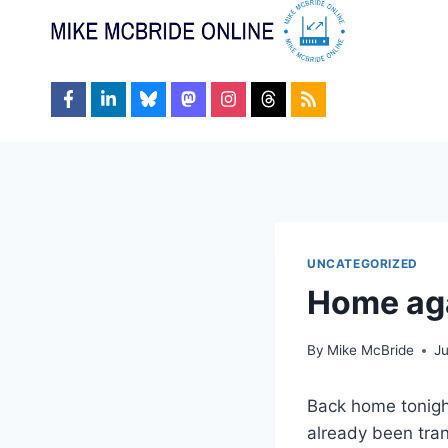
Skip
to
content
UNCATEGORIZED
Home ag
By
Mike McBride
J
Back home tonight
already been trans