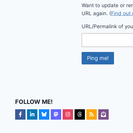
Want to update or re
URL again. (
Find out
URL/Permalink of your
FOLLOW ME!