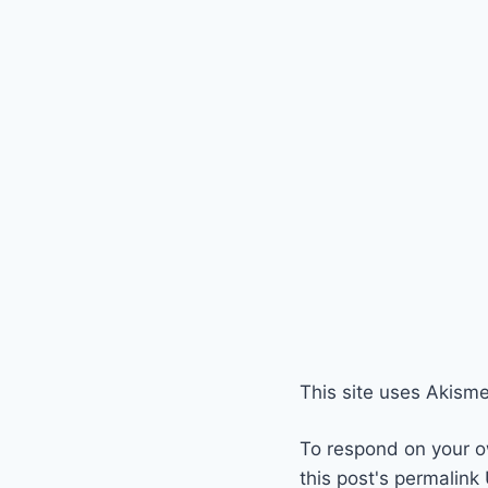
This site uses Akism
To respond on your o
this post's permalink