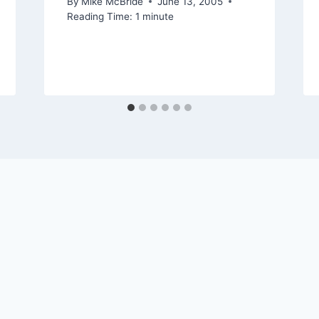
By
Mike McBride
June 13, 2005
Reading Time:
1
minute