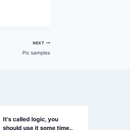
NEXT
Pic samples
It’s called logic, you
Why we
should use it some time..