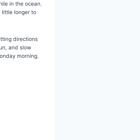
ile in the ocean.
ittle longer to
tting directions
sun, and slow
 Monday morning.