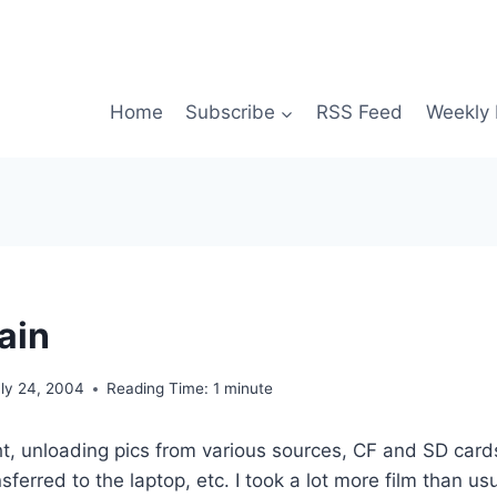
Home
Subscribe
RSS Feed
Weekly 
ain
uly 24, 2004
Reading Time:
1
minute
, unloading pics from various sources, CF and SD cards
ferred to the laptop, etc. I took a lot more film than usua