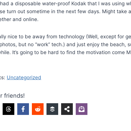
had a disposable water-proof Kodak that I was using wh
se turn out sometime in the next few days. Might take a l
ther and online.
ally nice to be away from technology (Well, except for ge
photos, but no “work” tech.) and just enjoy the beach, 
awhile. It’s going to be hard to find the motivation come
cs:
Uncategorized
r friends!