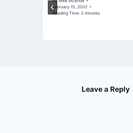
, 2012
By
Mike McBride
February 15, 2002
Reading Time:
2
minutes
Leave a Reply