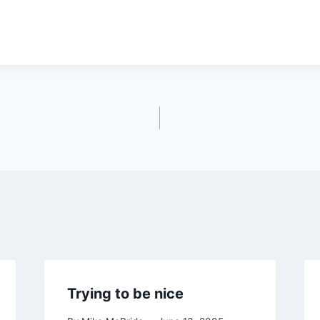
Trying to be nice