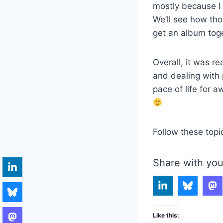
mostly because I 
We’ll see how tho
get an album toge
Overall, it was re
and dealing with 
pace of life for 
Follow these topi
Share with you
Like this: