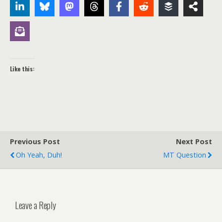
Like this:
Previous Post
Next Post
Oh Yeah, Duh!
MT Question
Leave a Reply