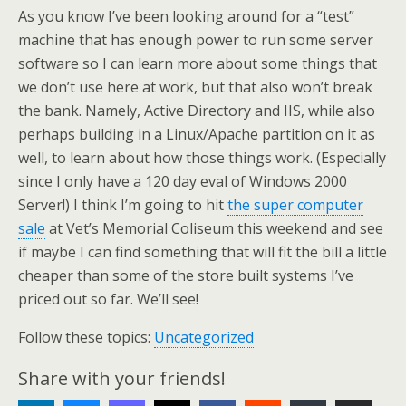
As you know I’ve been looking around for a “test”
machine that has enough power to run some server
software so I can learn more about some things that
we don’t use here at work, but that also won’t break
the bank. Namely, Active Directory and IIS, while also
perhaps building in a Linux/Apache partition on it as
well, to learn about how those things work. (Especially
since I only have a 120 day eval of Windows 2000
Server!) I think I’m going to hit
the super computer
sale
at Vet’s Memorial Coliseum this weekend and see
if maybe I can find something that will fit the bill a little
cheaper than some of the store built systems I’ve
priced out so far. We’ll see!
Follow these topics:
Uncategorized
Share with your friends!