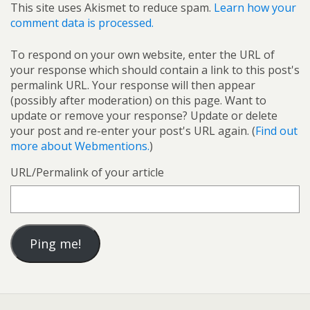
This site uses Akismet to reduce spam.
Learn how your
comment data is processed.
To respond on your own website, enter the URL of
your response which should contain a link to this post's
permalink URL. Your response will then appear
(possibly after moderation) on this page. Want to
update or remove your response? Update or delete
your post and re-enter your post's URL again. (
Find out
more about Webmentions.
)
URL/Permalink of your article