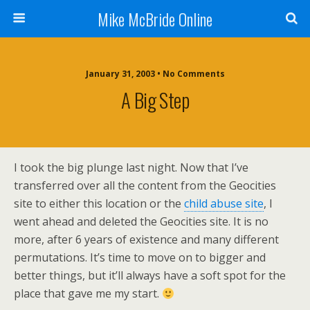
Mike McBride Online
January 31, 2003 • No Comments
A Big Step
I took the big plunge last night. Now that I’ve
transferred over all the content from the Geocities
site to either this location or the
child abuse site
, I
went ahead and deleted the Geocities site. It is no
more, after 6 years of existence and many different
permutations. It’s time to move on to bigger and
better things, but it’ll always have a soft spot for the
place that gave me my start.