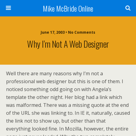
Mike McBride Online
June 17, 2003 • No Comments
Why I’m Not A Web Designer
Well there are many reasons why I’m not a
professional web designer but this is one of them. I
noticed something odd going on with Angela’s
template the other night. Her blog had a link which
was malformed. There was a missing quote at the end
of the URL she was linking to. In IE it, naturally, caused
the link not to show up, but other than that
everything looked fine. In Mozilla, however, the entire