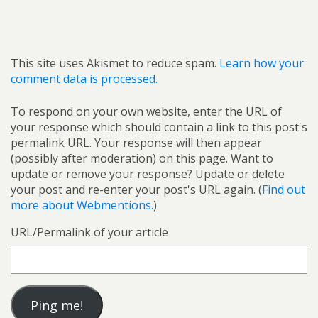
This site uses Akismet to reduce spam.
Learn how your
comment data is processed.
To respond on your own website, enter the URL of
your response which should contain a link to this post's
permalink URL. Your response will then appear
(possibly after moderation) on this page. Want to
update or remove your response? Update or delete
your post and re-enter your post's URL again. (
Find out
more about Webmentions.
)
URL/Permalink of your article