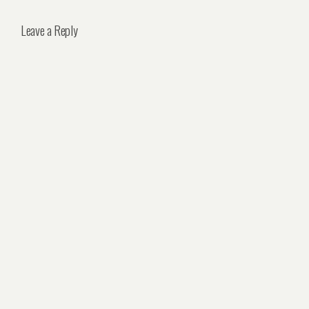
Leave a Reply