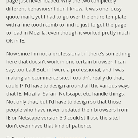
page just never loaded. Why the two completely
different behaviors? I don’t know. It was one lousy
quote mark, yet I had to go over the entire template
with a fine tooth comb to find it, just to get the page
to load in Mozilla, even though it worked pretty much
OK in IE.
Now since I’m not a professional, if there’s something
here that doesn’t work in one certain browser, I can
say, too bad! But, if I were a professional, and I was
making an ecommerce site, I couldn’t really do that,
could I? I’d have to design around all the various ways
that IE, Mozilla, Safari, Netscape, etc. handle things.
Not only that, but I’d have to design so that those
people who have never updated their browsers from
IE or Netscape version 3.0 could still use the site. I
don’t even have that kind of patience.