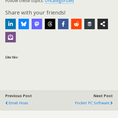
Follow these topics:
Uncategorized
Share with your friends!
Like this:
Previous Post
Next Post
Email Hoax
Pocket PC Software