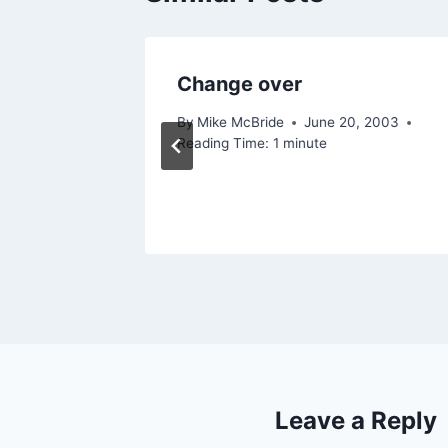
Change over
By
Mike McBride
June 20, 2003
Reading Time:
1
minute
Leave a Reply