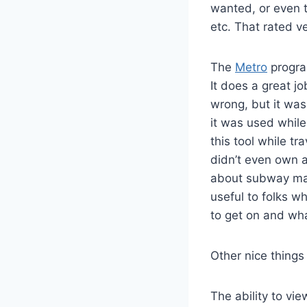
wanted, or even t
etc. That rated v
The
Metro
program
It does a great j
wrong, but it was
it was used while
this tool while tr
didn’t even own a
about subway maps
useful to folks w
to get on and what
Other nice things
The ability to vi