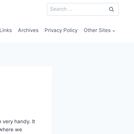
Search
for:
Links
Archives
Privacy Policy
Other Sites
 very handy. It
 where we