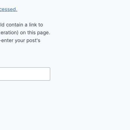
cessed.
 contain a link to
eration) on this page.
enter your post's