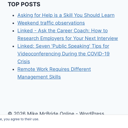
TOP POSTS
Asking for Help is a Skill You Should Learn
Weekend traffic observations
Linked - Ask the Career Coach: How to
Research Employers for Your Next Interview
Linked: Seven 'Public Speaking' Tips for
Videoconferencing During the COVID-19
Crisis
Remote Work Requires Different
Management Skills
© 2026 Mike McBride Online - WordPress
e, you agree to their use.
Theme by
Kadence WP