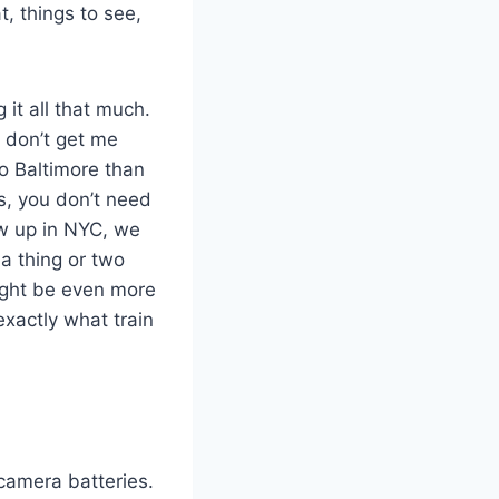
, things to see,
 it all that much.
, don’t get me
o Baltimore than
ps, you don’t need
rew up in NYC, we
 a thing or two
ight be even more
exactly what train
 camera batteries.