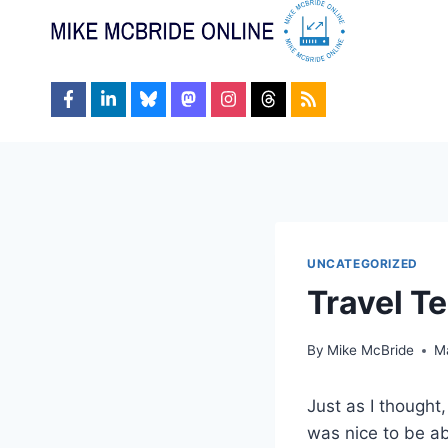
Skip
to
content
UNCATEGORIZED
Travel T
By
Mike McBride
M
Just as I thought
was nice to be ab