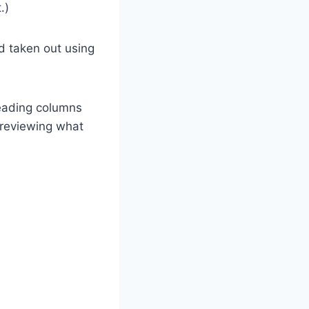
.)
d taken out using
reading columns
 reviewing what