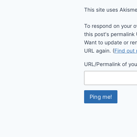
This site uses Akism
To respond on your o
this post's permalink
Want to update or re
URL again. (
Find out
URL/Permalink of your