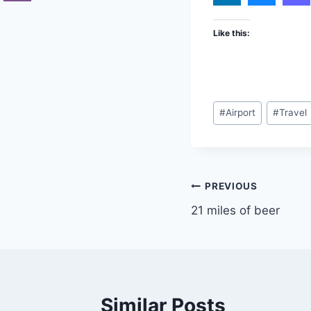
Like this:
Post
#
Airport
#
Travel
Tags:
Post
PREVIOUS
21 miles of beer
navigation
Similar Posts