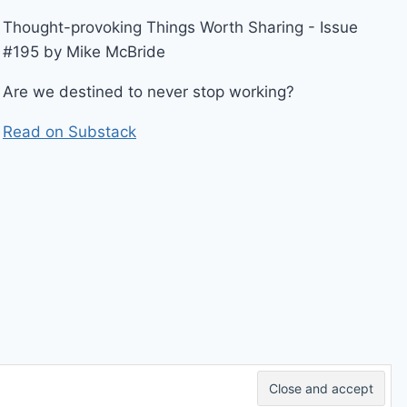
Thought-provoking Things Worth Sharing - Issue
#195 by Mike McBride
Are we destined to never stop working?
Read on Substack