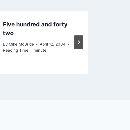
Five hundred and forty
Speaki
two
market
By
Mike McBride
April 12, 2004
By
Mike Mc
Reading Time:
1
minute
February 1
Reading Ti