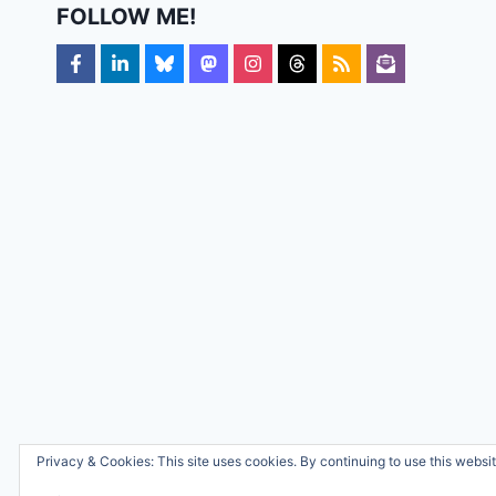
FOLLOW ME!
Privacy & Cookies: This site uses cookies. By continuing to use this websit