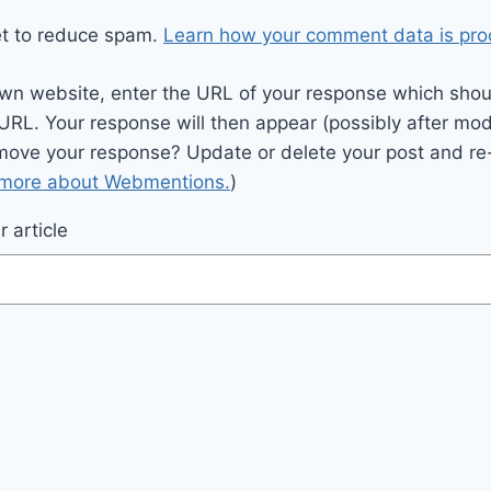
et to reduce spam.
Learn how your comment data is pro
wn website, enter the URL of your response which should
 URL. Your response will then appear (possibly after mod
move your response? Update or delete your post and re-
 more about Webmentions.
)
 article