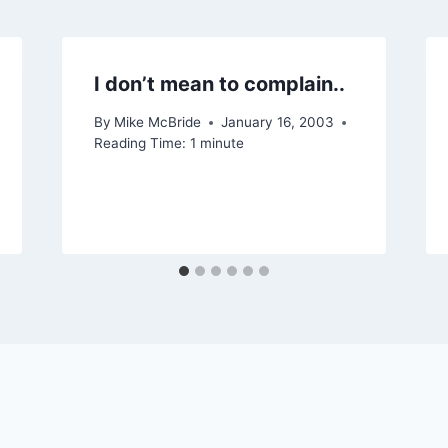
I don’t mean to complain..
By
Mike McBride
January 16, 2003
Reading Time:
1
minute