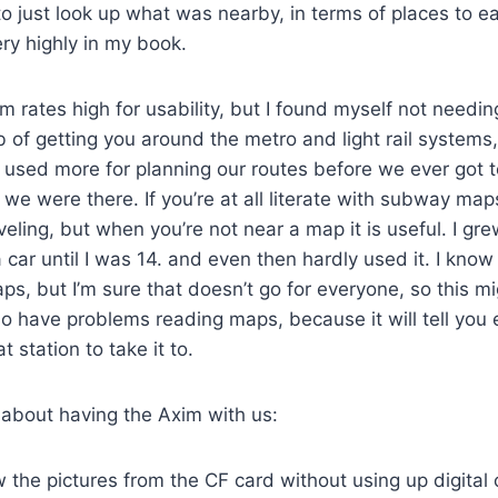
o just look up what was nearby, in terms of places to eat
ery highly in my book.
 rates high for usability, but I found myself not needing
ob of getting you around the metro and light rail systems
 used more for planning our routes before we ever got t
 we were there. If you’re at all literate with subway ma
aveling, but when you’re not near a map it is useful. I g
 car until I was 14. and even then hardly used it. I know
, but I’m sure that doesn’t go for everyone, so this m
ho have problems reading maps, because it will tell you 
 station to take it to.
 about having the Axim with us:
ew the pictures from the CF card without using up digital