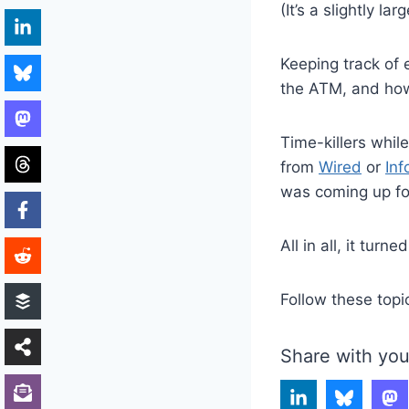
(It’s a slightly l
Keeping track of
the ATM, and how
Time-killers whil
from
Wired
or
Inf
was coming up fo
All in all, it turne
Follow these topi
Share with you