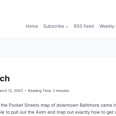
Home
Subscribe
RSS Feed
Weekly 
ech
arch 12, 2003
Reading Time:
2
minutes
, the Pocket Streets map of downtown Baltimore came in
le to pull out the Axim and map out exactly how to get