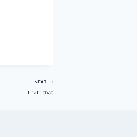
NEXT
I hate that