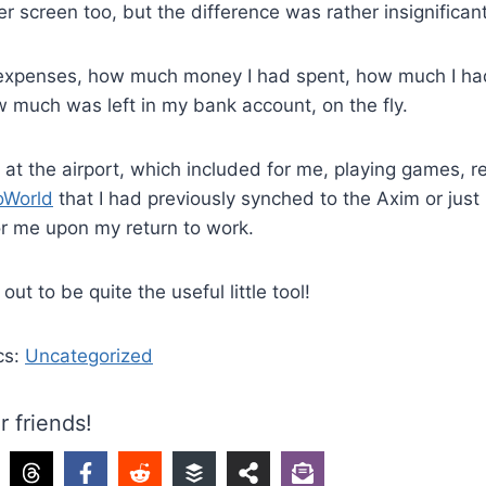
arger screen too, but the difference was rather insignificant
 expenses, how much money I had spent, how much I ha
 much was left in my bank account, on the fly.
e at the airport, which included for me, playing games, 
oWorld
that I had previously synched to the Axim or just
r me upon my return to work.
d out to be quite the useful little tool!
cs:
Uncategorized
r friends!