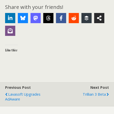
Share with your friends!
Like this:
Previous Post
Next Post
Lavasoft Upgrades
Trillian 3 Beta
AdAware