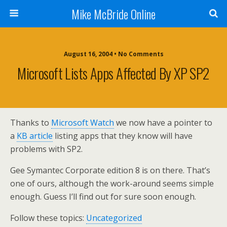
Mike McBride Online
August 16, 2004 • No Comments
Microsoft Lists Apps Affected By XP SP2
Thanks to
Microsoft Watch
we now have a pointer to
a
KB article
listing apps that they know will have
problems with SP2.
Gee Symantec Corporate edition 8 is on there. That’s
one of ours, although the work-around seems simple
enough. Guess I’ll find out for sure soon enough.
Follow these topics:
Uncategorized