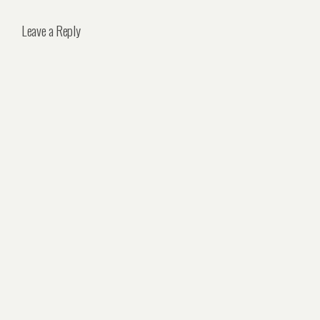
Leave a Reply