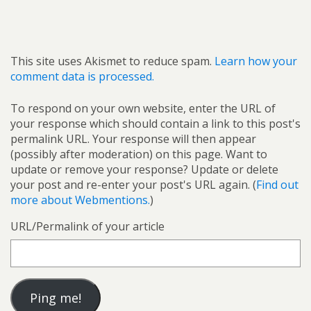
This site uses Akismet to reduce spam.
Learn how your
comment data is processed.
To respond on your own website, enter the URL of
your response which should contain a link to this post's
permalink URL. Your response will then appear
(possibly after moderation) on this page. Want to
update or remove your response? Update or delete
your post and re-enter your post's URL again. (
Find out
more about Webmentions.
)
URL/Permalink of your article