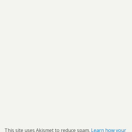
This site uses Akismet to reduce spam.
Learn how your