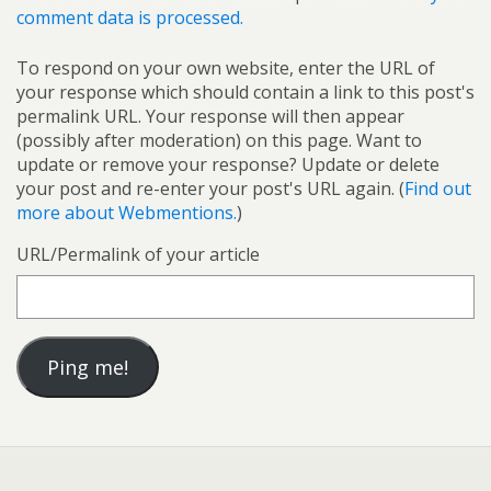
comment data is processed.
To respond on your own website, enter the URL of
your response which should contain a link to this post's
permalink URL. Your response will then appear
(possibly after moderation) on this page. Want to
update or remove your response? Update or delete
your post and re-enter your post's URL again. (
Find out
more about Webmentions.
)
URL/Permalink of your article