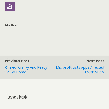
Like this:
Previous Post
Next Post
Tired, Cranky And Ready
Microsoft Lists Apps Affected
To Go Home
By XP SP2
Leave a Reply