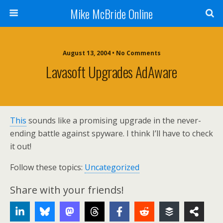
Mike McBride Online
August 13, 2004 • No Comments
Lavasoft Upgrades AdAware
This
sounds like a promising upgrade in the never-
ending battle against spyware. I think I’ll have to check
it out!
Follow these topics:
Uncategorized
Share with your friends!