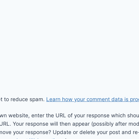
et to reduce spam.
Learn how your comment data is pro
wn website, enter the URL of your response which should
 URL. Your response will then appear (possibly after mod
move your response? Update or delete your post and re-