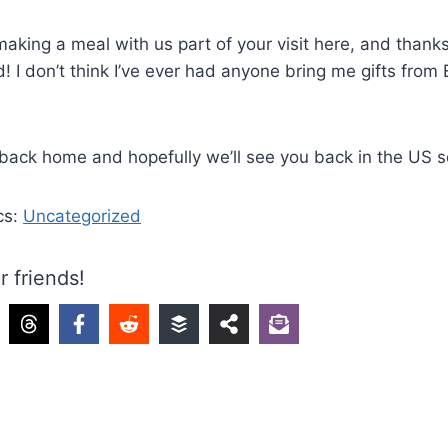
aking a meal with us part of your visit here, and thanks
d! I don’t think I’ve ever had anyone bring me gifts from
back home and hopefully we’ll see you back in the US s
cs:
Uncategorized
r friends!