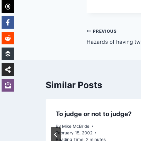
Post
PREVIOUS
Hazards of having two
navigation
Similar Posts
To judge or not to judge?
 a
By
Mike McBride
February 15, 2002
Reading Time:
2
minutes