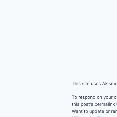
This site uses Akism
To respond on your o
this post's permalink
Want to update or re