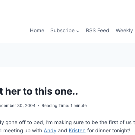
Home
Subscribe
RSS Feed
Weekly 
t her to this one..
ecember 30, 2004
Reading Time:
1
minute
y gone off to bed, I’m making sure to be the first of us 
d meeting up with
Andy
and
Kristen
for dinner tonight!