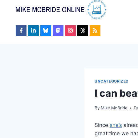
Skip
to
content
UNCATEGORIZED
I can bea
By
Mike McBride
D
Since
she’s
alread
great time we ha