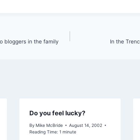
 bloggers in the family
In the Trenc
Do you feel lucky?
By
Mike McBride
August 14, 2002
Reading Time:
1
minute