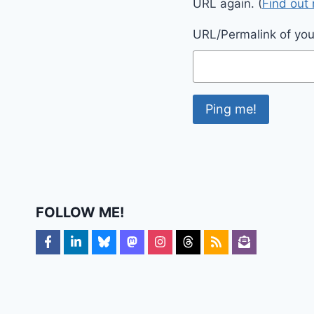
URL again. (
Find out
URL/Permalink of your
FOLLOW ME!