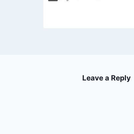
18, 2002
Leave a Reply