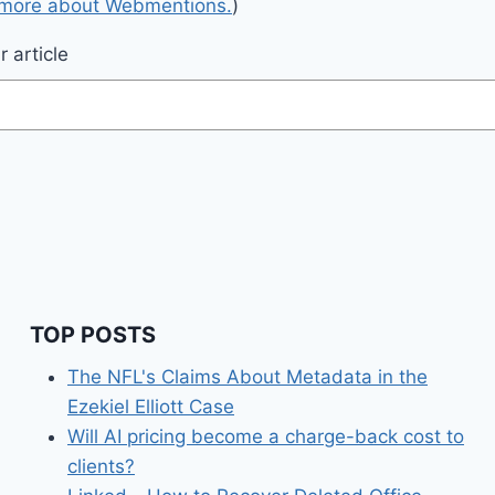
 more about Webmentions.
)
 article
TOP POSTS
The NFL's Claims About Metadata in the
Ezekiel Elliott Case
Will AI pricing become a charge-back cost to
clients?