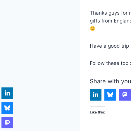
Thanks guys for m
gifts from Englan
Have a good trip 
Follow these topi
Share with you
Like this: