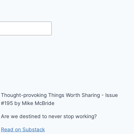
Thought-provoking Things Worth Sharing - Issue
#195 by Mike McBride
Are we destined to never stop working?
Read on Substack