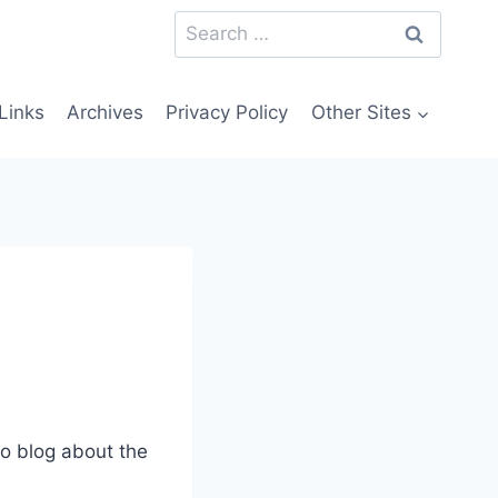
Search
for:
Links
Archives
Privacy Policy
Other Sites
to blog about the