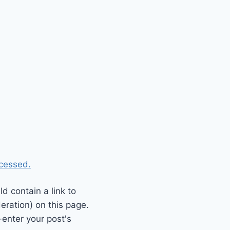
cessed.
 contain a link to
eration) on this page.
enter your post's