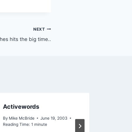
NEXT
hes hits the big time..
Activewords
In time
By
Mike McBride
June 19, 2003
By
Mike Mc
Reading Time:
1
minute
Reading Ti