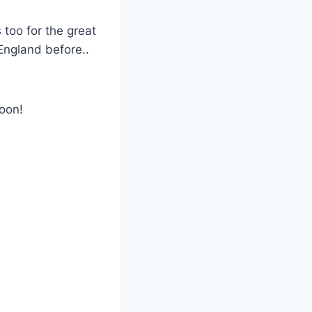
 too for the great
 England before..
oon!